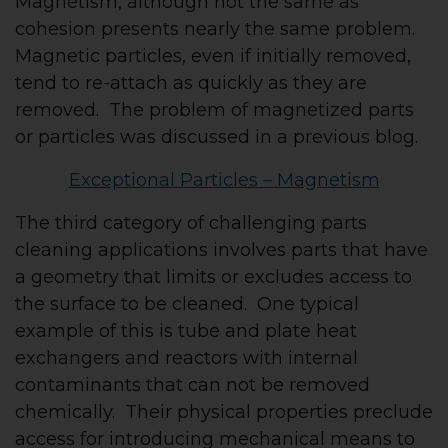
Magnetism, although not the same as
cohesion presents nearly the same problem.
Magnetic particles, even if initially removed,
tend to re-attach as quickly as they are
removed. The problem of magnetized parts
or particles was discussed in a previous blog.
Exceptional Particles – Magnetism
The third category of challenging parts
cleaning applications involves parts that have
a geometry that limits or excludes access to
the surface to be cleaned. One typical
example of this is tube and plate heat
exchangers and reactors with internal
contaminants that can not be removed
chemically. Their physical properties preclude
access for introducing mechanical means to