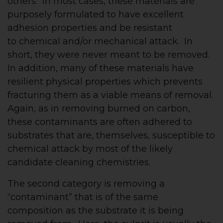
others. In most cases, these materials are
purposely formulated to have excellent
adhesion properties and be resistant
to chemical and/or mechanical attack. In
short, they were never meant to be removed.
In addition, many of these materials have
resilient physical properties which prevents
fracturing them as a viable means of removal.
Again, as in removing burned on carbon,
these contaminants are often adhered to
substrates that are, themselves, susceptible to
chemical attack by most of the likely
candidate cleaning chemistries.
The second category is removing a
“contaminant” that is of the same
composition as the substrate it is being