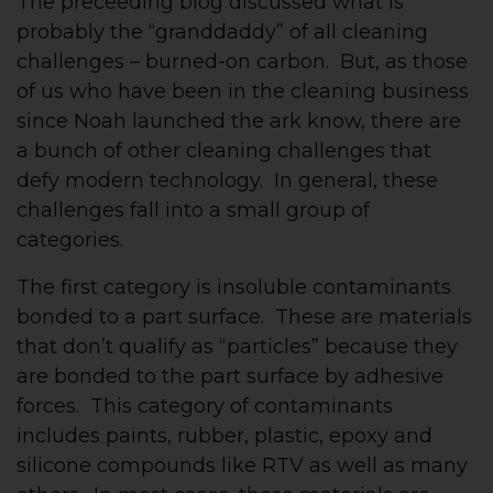
The preceeding blog discussed what is
probably the “granddaddy” of all cleaning
challenges – burned-on carbon. But, as those
of us who have been in the cleaning business
since Noah launched the ark know, there are
a bunch of other cleaning challenges that
defy modern technology. In general, these
challenges fall into a small group of
categories.
The first category is insoluble contaminants
bonded to a part surface. These are materials
that don’t qualify as “particles” because they
are bonded to the part surface by adhesive
forces. This category of contaminants
includes paints, rubber, plastic, epoxy and
silicone compounds like RTV as well as many