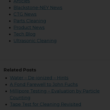
Articles
Blackstone-NEY News
CTG News
Parts Cleaning
Product News
Tech Blog
Ultrasonic Cleaning
Related Posts
Water – De-ionized – Hints
A Fond Farewell to John Fuchs
Millipore Testing – Evaluation by Particle
Counting
Tape Test for Cleaning Revisited