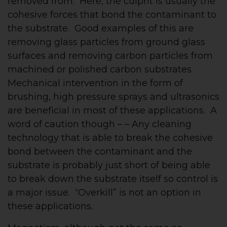
removed from. Here, the culprit is usually the
cohesive forces that bond the contaminant to
the substrate. Good examples of this are
removing glass particles from ground glass
surfaces and removing carbon particles from
machined or polished carbon substrates.
Mechanical intervention in the form of
brushing, high pressure sprays and ultrasonics
are beneficial in most of these applications. A
word of caution though – – Any cleaning
technology that is able to break the cohesive
bond between the contaminant and the
substrate is probably just short of being able
to break down the substrate itself so control is
a major issue. “Overkill” is not an option in
these applications.