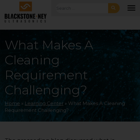
Skip to main navigation
Skip to main content
Skip to footer
Search for:
To
What Makes A
Cleaning
Requirement
Challenging?
Home
»
Learning Center
»
What Makes A Cleaning
Requirement Challenging?