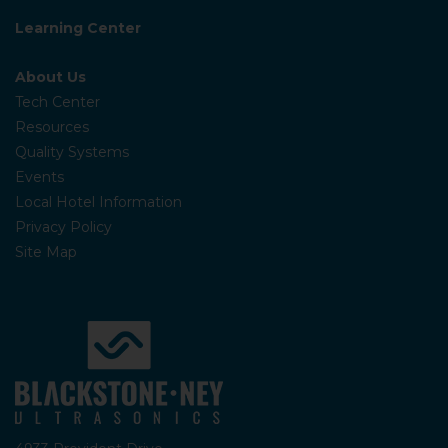
Learning Center
About Us
Tech Center
Resources
Quality Systems
Events
Local Hotel Information
Privacy Policy
Site Map