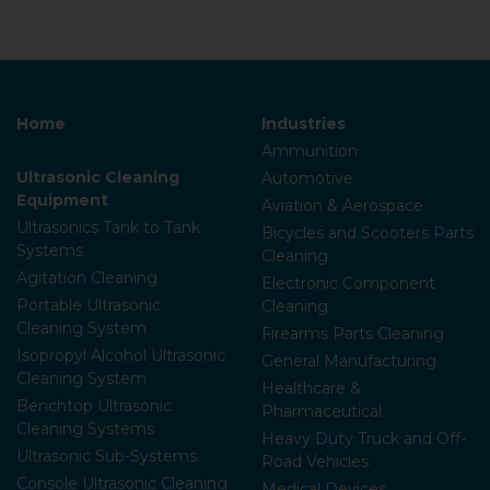
Home
Industries
Ammunition
Ultrasonic Cleaning
Automotive
Equipment
Aviation & Aerospace
Ultrasonics Tank to Tank
Bicycles and Scooters Parts
Systems
Cleaning
Agitation Cleaning
Electronic Component
Portable Ultrasonic
Cleaning
Cleaning System
Firearms Parts Cleaning
Isopropyl Alcohol Ultrasonic
General Manufacturing
Cleaning System
Healthcare &
Benchtop Ultrasonic
Pharmaceutical
Cleaning Systems
Heavy Duty Truck and Off-
Ultrasonic Sub-Systems
Road Vehicles
Console Ultrasonic Cleaning
Medical Devices