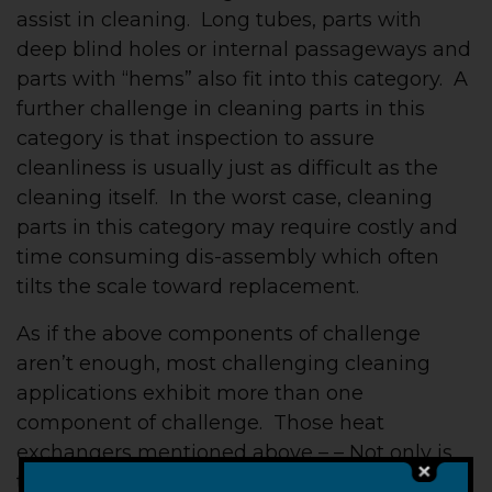
assist in cleaning. Long tubes, parts with
deep blind holes or internal passageways and
parts with “hems” also fit into this category. A
further challenge in cleaning parts in this
category is that inspection to assure
cleanliness is usually just as difficult as the
cleaning itself. In the worst case, cleaning
parts in this category may require costly and
time consuming dis-assembly which often
tilts the scale toward replacement.
As if the above components of challenge
aren’t enough, most challenging cleaning
applications exhibit more than one
component of challenge. Those heat
exchangers mentioned above – – Not only is
there a lack of access, but the contaminant,