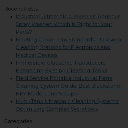
Recent Posts
Industrial Ultrasonic Cleaner vs. Aqueous
Spray Washer: Which Is Right for Your
Parts?
Meeting Cleanroom Standards: Ultrasonic
Cleaning Stations for Electronics and
Medical Devices
Immersible Ultrasonic Transducers:
Enhancing Existing Cleaning Tanks
Field Service Portable Industrial Parts
Cleaning System Guide: Best Blackstone-
NEY Models and Setups
Multi-Tank Ultrasonic Cleaning Systems:
Optimizing Complex Workflows
Categories