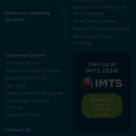
Optics / Flat Panel / Laser
Electronic Cleaning
Parts Cleaning
Systems
Other Transportation
Plating & Surface Finishing
Valves and Fittings
Cleaning
Customer Center
Technical Service
Join us at
IMTS 2026!
Technical Documentation
Replacement Parts
Fast Track
Used Equipment Buy-Back
Request a
Aftermarket Support
Time to
Services
Visit Our
Booth
Customer Portal
Contact Us