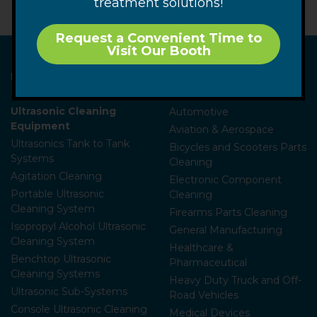
treatment solutions!
Request a Convenient Time to
Visit Our Booth
Home
Industries
Ammunition
Ultrasonic Cleaning
Automotive
Equipment
Aviation & Aerospace
Ultrasonics Tank to Tank
Bicycles and Scooters Parts
Systems
Cleaning
Agitation Cleaning
Electronic Component
Portable Ultrasonic
Cleaning
Cleaning System
Firearms Parts Cleaning
Isopropyl Alcohol Ultrasonic
General Manufacturing
Cleaning System
Healthcare &
Benchtop Ultrasonic
Pharmaceutical
Cleaning Systems
Heavy Duty Truck and Off-
Ultrasonic Sub-Systems
Road Vehicles
Console Ultrasonic Cleaning
Medical Devices