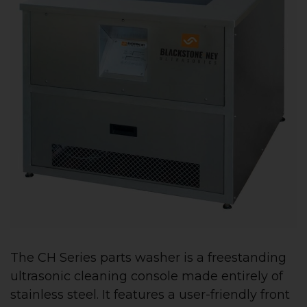
The CH Series parts washer is a freestanding
ultrasonic cleaning console made entirely of
stainless steel. It features a user-friendly front