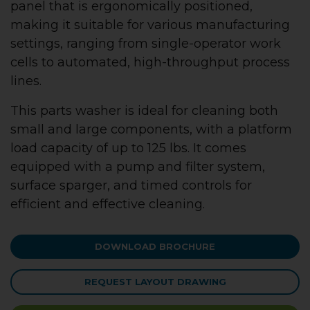
panel that is ergonomically positioned,
making it suitable for various manufacturing
settings, ranging from single-operator work
cells to automated, high-throughput process
lines.
This parts washer is ideal for cleaning both
small and large components, with a platform
load capacity of up to 125 lbs. It comes
equipped with a pump and filter system,
surface sparger, and timed controls for
efficient and effective cleaning.
DOWNLOAD BROCHURE
REQUEST LAYOUT DRAWING