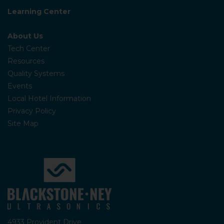
Learning Center
About Us
Tech Center
Resources
Quality Systems
Events
Local Hotel Information
Privacy Policy
Site Map
4933 Provident Drive