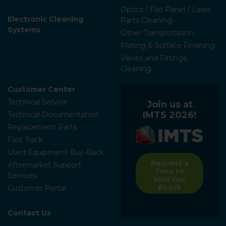
Optics / Flat Panel / Laser
Electronic Cleaning
Parts Cleaning
Systems
Other Transportation
Plating & Surface Finishing
Valves and Fittings
Cleaning
Customer Center
Technical Service
Join us at
IMTS 2026!
Technical Documentation
Replacement Parts
Fast Track
Used Equipment Buy-Back
Request a
Aftermarket Support
Time to
Services
Visit Our
Booth
Customer Portal
Contact Us