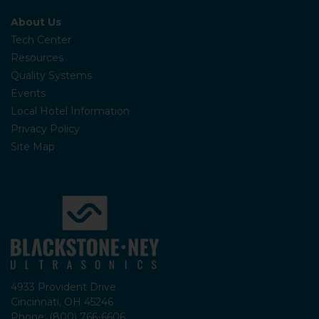
About Us
Tech Center
Resources
Quality Systems
Events
Local Hotel Information
Privacy Policy
Site Map
4933 Provident Drive
Cincinnati, OH 45246
Phone: (800) 766-6606