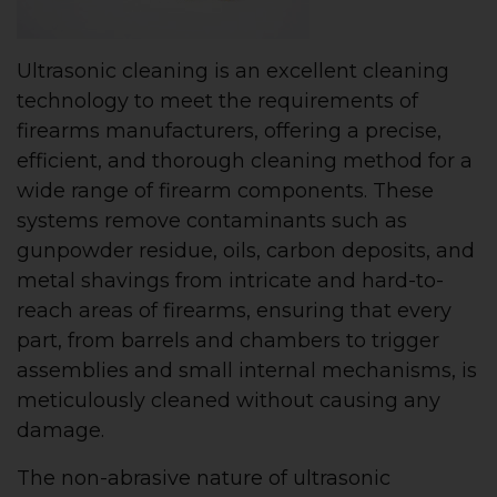
Ultrasonic cleaning is an excellent cleaning
technology to meet the requirements of
firearms manufacturers, offering a precise,
efficient, and thorough cleaning method for a
wide range of firearm components. These
systems remove contaminants such as
gunpowder residue, oils, carbon deposits, and
metal shavings from intricate and hard-to-
reach areas of firearms, ensuring that every
part, from barrels and chambers to trigger
assemblies and small internal mechanisms, is
meticulously cleaned without causing any
damage.
The non-abrasive nature of ultrasonic