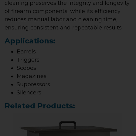
cleaning preserves the integrity and longevity
of firearm components, while its efficiency
reduces manual labor and cleaning time,
ensuring consistent and repeatable results.
Applications:
Barrels
Triggers
Scopes
Magazines
Suppressors
Silencers
Related Products: