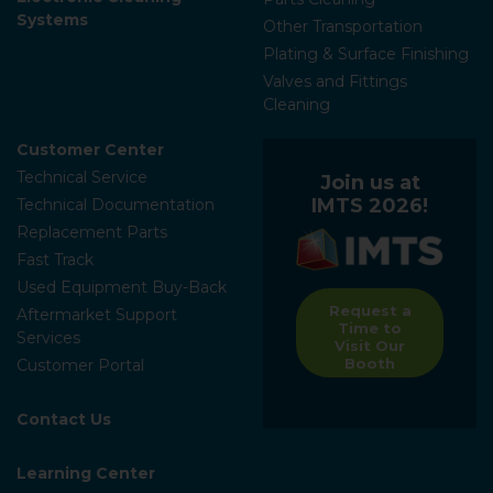
Systems
Other Transportation
Plating & Surface Finishing
Valves and Fittings
Cleaning
Customer Center
Technical Service
Join us at
IMTS 2026!
Technical Documentation
Replacement Parts
Fast Track
Used Equipment Buy-Back
Request a
Aftermarket Support
Time to
Services
Visit Our
Booth
Customer Portal
Contact Us
Learning Center