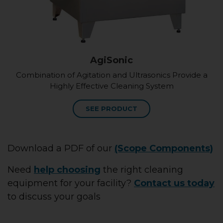
AgiSonic
Combination of Agitation and Ultrasonics Provide a
Highly Effective Cleaning System
SEE PRODUCT
Download a PDF of our
(Scope Components)
Need
help choosing
the right cleaning
equipment for your facility?
Contact us today
to discuss your goals