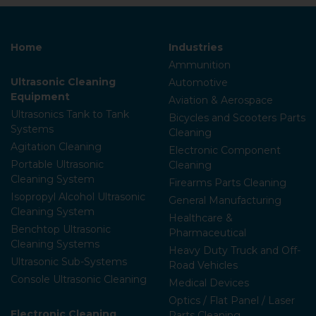
Home
Industries
Ammunition
Ultrasonic Cleaning
Automotive
Equipment
Aviation & Aerospace
Ultrasonics Tank to Tank
Bicycles and Scooters Parts
Systems
Cleaning
Agitation Cleaning
Electronic Component
Portable Ultrasonic
Cleaning
Cleaning System
Firearms Parts Cleaning
Isopropyl Alcohol Ultrasonic
General Manufacturing
Cleaning System
Healthcare &
Benchtop Ultrasonic
Pharmaceutical
Cleaning Systems
Heavy Duty Truck and Off-
Ultrasonic Sub-Systems
Road Vehicles
Console Ultrasonic Cleaning
Medical Devices
Optics / Flat Panel / Laser
Electronic Cleaning
Parts Cleaning