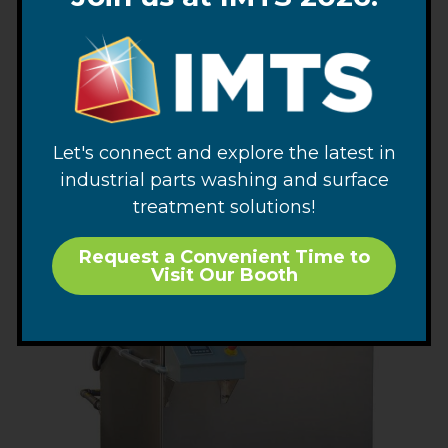
GMC 1818 Ultrasonic Cleaning System
“Quick Ship” Portable Ultrasonic Cleaning System
SEE PRODUCT
Let's connect and explore the latest in
industrial parts washing and surface
treatment solutions!
Request a Convenient Time to
Visit Our Booth