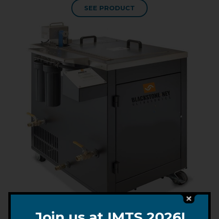
SEE PRODUCT
Join us at IMTS 2026!