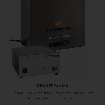
PROHT Series
Heavy Duty Benchtop Design for Low Volume
Precision Aqueous Cleaning