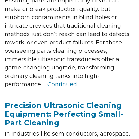
Ensuring parts are impeccably clean can
make or break production quality. But
stubborn contaminants in blind holes or
intricate crevices that traditional cleaning
methods just don’t reach can lead to defects,
rework, or even product failures. For those
overseeing parts cleaning processes,
immersible ultrasonic transducers offer a
game-changing upgrade, transforming
ordinary cleaning tanks into high-
performance …
Continued
Precision Ultrasonic Cleaning
Equipment: Perfecting Small-
Part Cleaning
In industries like semiconductors, aerospace,