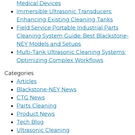
Medical Devices
Immersible Ultrasonic Transducers:
Enhancing Existing Cleaning Tanks
Field Service Portable Industrial Parts
Cleaning System Guide: Best Blackstone-
NEY Models and Setups
Multi-Tank Ultrasonic Cleaning Systems:
Optimizing Complex Workflows
Categories
Articles
Blackstone-NEY News
CTG News
Parts Cleaning
Product News
Tech Blog
Ultrasonic Cleaning