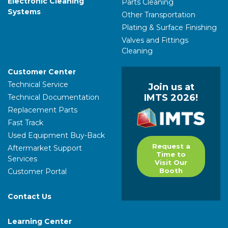
Electronic Cleaning
Parts Cleaning
Systems
Other Transportation
Plating & Surface Finishing
Valves and Fittings
Cleaning
Customer Center
Technical Service
Join us at
IMTS 2026!
Technical Documentation
Replacement Parts
Fast Track
Used Equipment Buy-Back
Request a
Aftermarket Support
Time to
Services
Visit Our
Booth
Customer Portal
Contact Us
Learning Center