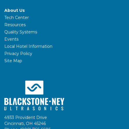
About Us
Tech Center
Resources
Quality Systems
Events
Local Hotel Information
Privacy Policy
Site Map
4933 Provident Drive
Cincinnati, OH 45246