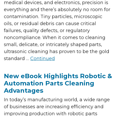
medical devices, and electronics, precision is
everything and there’s absolutely no room for
contamination. Tiny particles, microscopic
oils, or residual debris can cause critical
failures, quality defects, or regulatory
noncompliance. When it comes to cleaning
small, delicate, or intricately shaped parts,
ultrasonic cleaning has proven to be the gold
standard …
Continued
New eBook Highlights Robotic &
Automation Parts Cleaning
Advantages
In today’s manufacturing world, a wide range
of businesses are increasing efficiency and
improving production with robotic parts