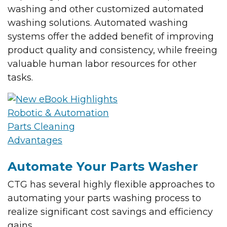
washing and other customized automated
washing solutions. Automated washing
systems offer the added benefit of improving
product quality and consistency, while freeing
valuable human labor resources for other
tasks.
Automate Your Parts Washer
CTG has several highly flexible approaches to
automating your parts washing process to
realize significant cost savings and efficiency
gains.