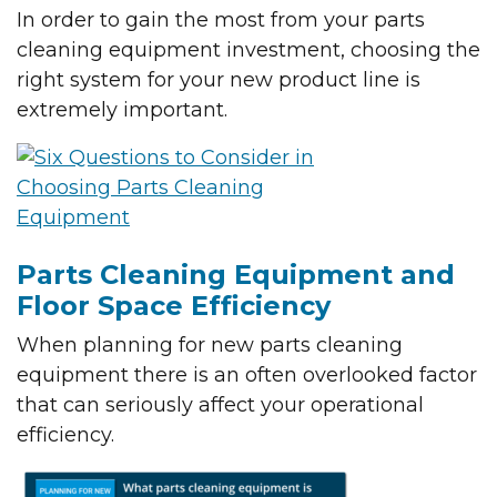
In order to gain the most from your parts
cleaning equipment investment, choosing the
right system for your new product line is
extremely important.
Parts Cleaning Equipment and
Floor Space Efficiency
When planning for new parts cleaning
equipment there is an often overlooked factor
that can seriously affect your operational
efficiency.