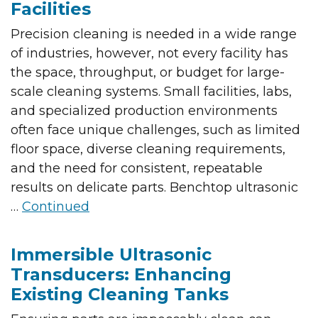
Facilities
Precision cleaning is needed in a wide range
of industries, however, not every facility has
the space, throughput, or budget for large-
scale cleaning systems. Small facilities, labs,
and specialized production environments
often face unique challenges, such as limited
floor space, diverse cleaning requirements,
and the need for consistent, repeatable
results on delicate parts. Benchtop ultrasonic
…
Continued
Immersible Ultrasonic
Transducers: Enhancing
Existing Cleaning Tanks