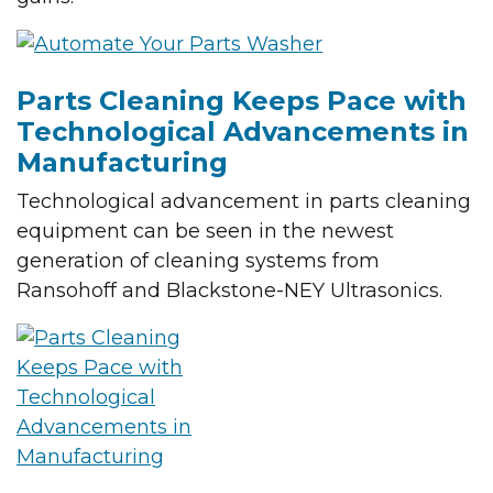
Parts Cleaning Keeps Pace with
Technological Advancements in
Manufacturing
Technological advancement in parts cleaning
equipment can be seen in the newest
generation of cleaning systems from
Ransohoff and Blackstone-NEY Ultrasonics.