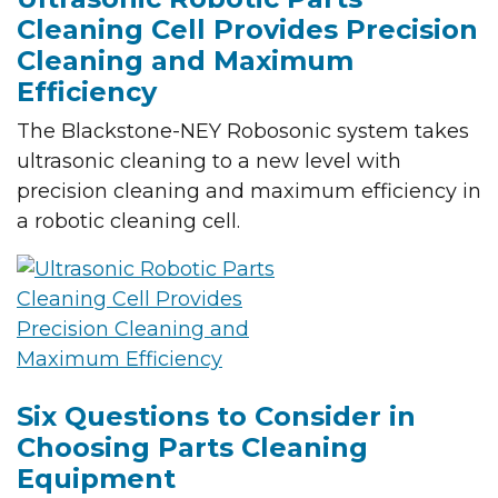
Cleaning Cell Provides Precision
Cleaning and Maximum
Efficiency
The Blackstone-NEY Robosonic system takes
ultrasonic cleaning to a new level with
precision cleaning and maximum efficiency in
a robotic cleaning cell.
Six Questions to Consider in
Choosing Parts Cleaning
Equipment