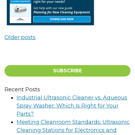
Posts navigation
Older posts
SUBSCRIBE
Recent Posts
Industrial Ultrasonic Cleaner vs. Aqueous
Spray Washer: Which Is Right for Your
Parts?
Meeting Cleanroom Standards: Ultrasonic
Cleaning Stations for Electronics and