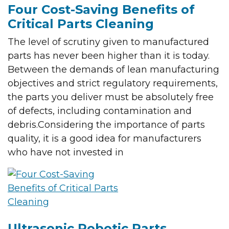
Four Cost-Saving Benefits of
Critical Parts Cleaning
The level of scrutiny given to manufactured
parts has never been higher than it is today.
Between the demands of lean manufacturing
objectives and strict regulatory requirements,
the parts you deliver must be absolutely free
of defects, including contamination and
debris.Considering the importance of parts
quality, it is a good idea for manufacturers
who have not invested in
Ultrasonic Robotic Parts