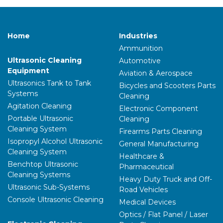
Home
Industries
Ammunition
Ultrasonic Cleaning
Automotive
Equipment
Aviation & Aerospace
Ultrasonics Tank to Tank
Bicycles and Scooters Parts
Systems
Cleaning
Agitation Cleaning
Electronic Component
Portable Ultrasonic
Cleaning
Cleaning System
Firearms Parts Cleaning
Isopropyl Alcohol Ultrasonic
General Manufacturing
Cleaning System
Healthcare &
Benchtop Ultrasonic
Pharmaceutical
Cleaning Systems
Heavy Duty Truck and Off-
Ultrasonic Sub-Systems
Road Vehicles
Console Ultrasonic Cleaning
Medical Devices
Optics / Flat Panel / Laser