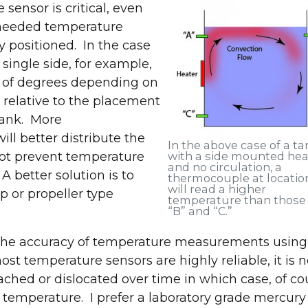
sensor is critical, even
e needed temperature
ly positioned. In the case
single side, for example,
s of degrees depending on
k relative to the placement
tank. More
ll better distribute the
In the above case of a ta
not prevent temperature
with a side mounted hea
and no circulation, a
 A better solution is to
Join us at IMTS 2026!
thermocouple at location
will read a higher
p or propeller type
temperature than those
“B” and “C.”
fy the accuracy of temperature measurements using
 temperature sensors are highly reliable, it is n
ed or dislocated over time in which case, of cou
t and explore the latest in industrial parts washin
 temperature. I prefer a laboratory grade mercury