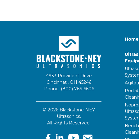
Home
Ultra
Equi
Ultras
Syste
4933 Provident Drive
Cincinnati, OH 45246
Agitat
Phone: (800) 766-6606
Portab
Clean
Isopro
© 2026 Blackstone-NEY
Ultras
Ultrasonics.
Syste
All Rights Reserved.
Bencht
Clean