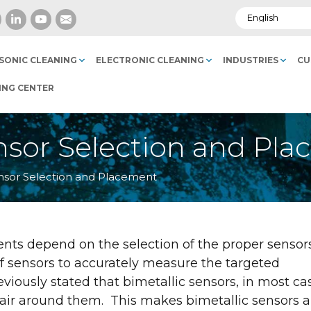
SONIC CLEANING
ELECTRONIC CLEANING
INDUSTRIES
CU
ING CENTER
sor Selection and Pl
sor Selection and Placement
s depend on the selection of the proper sensor
f sensors to accurately measure the targeted
viously stated that bimetallic sensors, in most ca
 air around them. This makes bimetallic sensors a