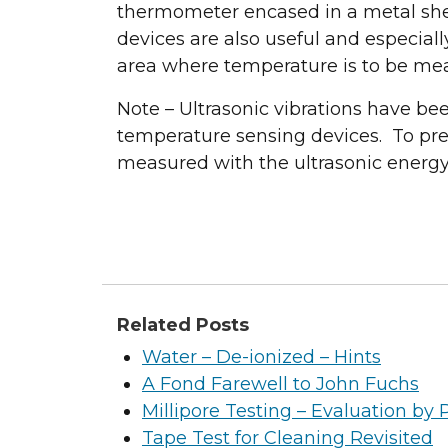
thermometer encased in a metal she
devices are also useful and especiall
area where temperature is to be me
Note – Ultrasonic vibrations have b
temperature sensing devices. To prev
measured with the ultrasonic energy o
Related Posts
Water – De-ionized – Hints
A Fond Farewell to John Fuchs
Millipore Testing – Evaluation by 
Tape Test for Cleaning Revisited