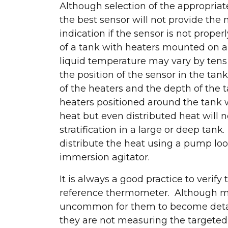
Although selection of the appropriate 
the best sensor will not provide th
indication if the sensor is not proper
of a tank with heaters mounted on a 
liquid temperature may vary by ten
the position of the sensor in the tan
of the heaters and the depth of the 
heaters positioned around the tank wi
heat but even distributed heat will 
stratification in a large or deep tank.
distribute the heat using a pump loo
immersion agitator.
It is always a good practice to veri
reference thermometer. Although most
uncommon for them to become detach
Let's connec
they are not measuring the targeted