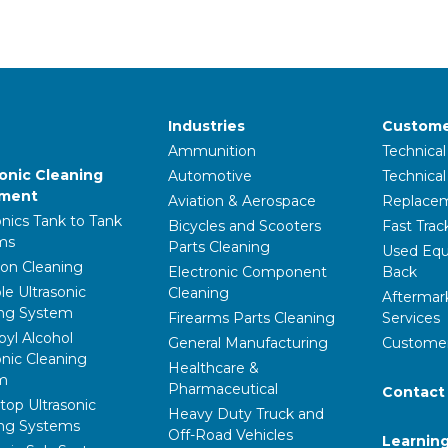
Industries
Custome
Ammunition
Technical
sonic Cleaning
Automotive
Technica
pment
Aviation & Aerospace
Replacem
onics Tank to Tank
Bicycles and Scooters
Fast Trac
ms
Parts Cleaning
Used Equ
ion Cleaning
Electronic Component
Back
le Ultrasonic
Cleaning
Aftermar
ing System
Firearms Parts Cleaning
Services
pyl Alcohol
General Manufacturing
Customer
onic Cleaning
Healthcare &
m
Pharmaceutical
Contact
op Ultrasonic
Heavy Duty Truck and
ing Systems
Off-Road Vehicles
Learnin