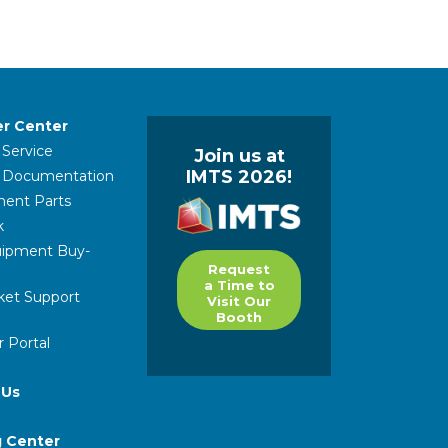
r Center
 Service
Join us at
IMTS 2026!
l Documentation
ent Parts
k
ipment Buy-
Request
a Time to
ket Support
Visit Our
Booth
 Portal
 Us
g Center