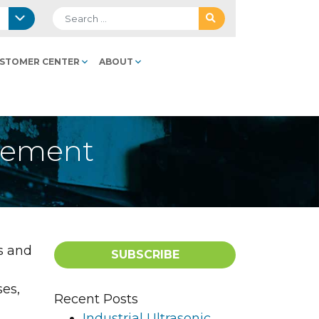
Search for:
STOMER CENTER
ABOUT
acement
s and
SUBSCRIBE
ses,
Recent Posts
Industrial Ultrasonic