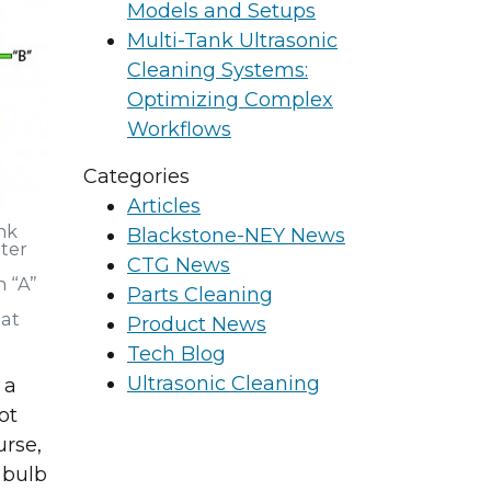
Models and Setups
Multi-Tank Ultrasonic
Cleaning Systems:
Optimizing Complex
Workflows
Categories
Articles
nk
Blackstone-NEY News
ter
CTG News
 “A”
Parts Cleaning
 at
Product News
Tech Blog
Ultrasonic Cleaning
 a
ot
rse,
g and surface
 bulb