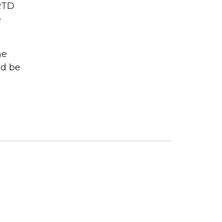
RTD
e
me
ld be