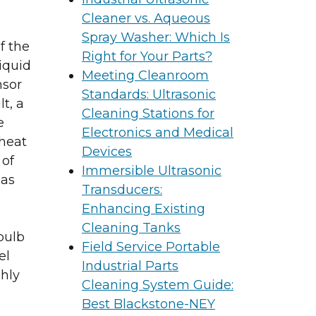
Cleaner vs. Aqueous
Spray Washer: Which Is
f the
Right for Your Parts?
iquid
Meeting Cleanroom
nsor
Standards: Ultrasonic
t, a
Cleaning Stations for
e
Electronics and Medical
 heat
Devices
 of
Immersible Ultrasonic
 as
Transducers:
Enhancing Existing
Cleaning Tanks
bulb
Field Service Portable
el
Industrial Parts
hly
Cleaning System Guide:
Best Blackstone-NEY