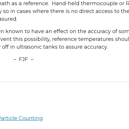
treatment solutions!
ath as a reference. Hand-held thermocouple or 
y so in cases where there is no direct access to th
Request a Convenient Time to Visit Our Booth
asured.
een known to have an effect on the accuracy of so
ent this possibility, reference temperatures shou
ff in ultrasonic tanks to assure accuracy.
– FJF –
Particle Counting