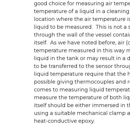
good choice for measuring air tempe
temperature of a liquid in a cleaning
location where the air temperature is
liquid to be measured. This is not a 
through the wall of the vessel contai
itself. As we have noted before, air (
temperature measured in this way ma
liquid in the tank or may result in a
to be transferred to the sensor thro
liquid temperature require that the h
possible giving thermocouples and r
comes to measuring liquid temperatu
measure the temperature of both liqui
itself should be either immersed in t
using a suitable mechanical clamp 
heat-conductive epoxy.