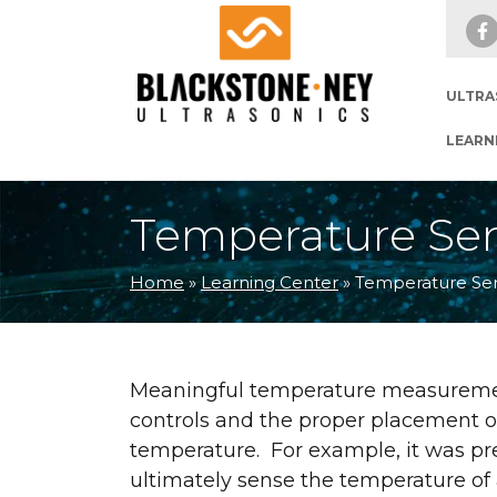
Skip to main navigation
Skip to main content
Skip to footer
ULTRA
LEARN
Temperature Sen
Home
»
Learning Center
»
Temperature Sen
Meaningful temperature measurement
controls and the proper placement o
temperature. For example, it was pre
ultimately sense the temperature of