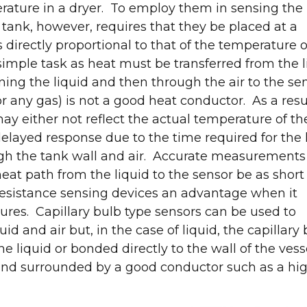
rature in a dryer. To employ them in sensing the
 tank, however, requires that they be placed at a
 directly proportional to that of the temperature o
simple task as heat must be transferred from the l
ning the liquid and then through the air to the se
or any gas) is not a good heat conductor. As a resul
y either not reflect the actual temperature of th
 delayed response due to the time required for the
ugh the tank wall and air. Accurate measurements
eat path from the liquid to the sensor be as short
esistance sensing devices an advantage when it
res. Capillary bulb type sensors can be used to
d and air but, in the case of liquid, the capillary 
he liquid or bonded directly to the wall of the vess
and surrounded by a good conductor such as a hig