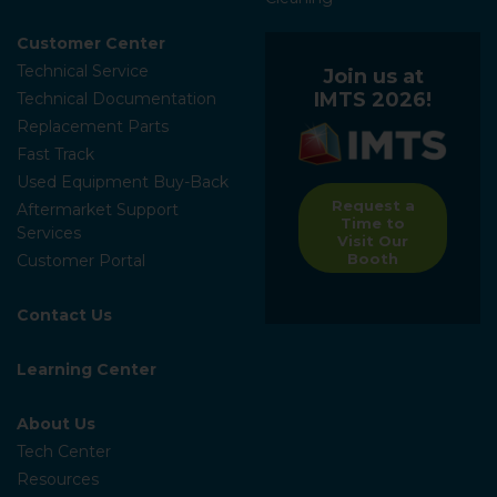
Customer Center
Technical Service
Join us at
IMTS 2026!
Technical Documentation
Replacement Parts
Fast Track
Used Equipment Buy-Back
Request a
Aftermarket Support
Time to
Services
Visit Our
Booth
Customer Portal
Contact Us
Learning Center
About Us
Tech Center
Resources