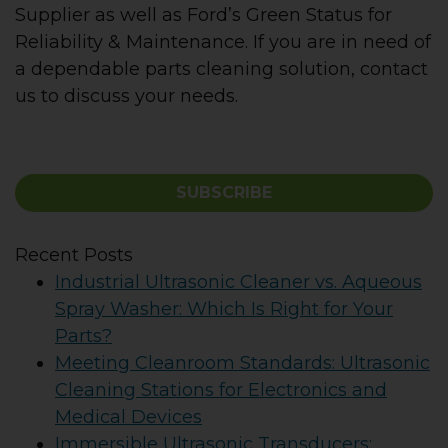
Supplier as well as Ford’s Green Status for
Reliability & Maintenance. If you are in need of
a dependable parts cleaning solution, contact
us to discuss your needs.
SUBSCRIBE
Recent Posts
Industrial Ultrasonic Cleaner vs. Aqueous
Spray Washer: Which Is Right for Your
Parts?
Meeting Cleanroom Standards: Ultrasonic
Cleaning Stations for Electronics and
Medical Devices
Immersible Ultrasonic Transducers: