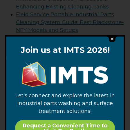
Enhancing Existing Cleaning Tanks
Field Service Portable Industrial Parts
Cleaning System Guide: Best Blackstone-
NEY Models and Setups
Multi-Tank Ultrasonic Cleaning Systems:
Optimizing Complex Workflows
Join us at IMTS 2026!
Categories
Articles
Blackstone-NEY News
CTG News
Parts Cleaning
Let's connect and explore the latest in
Product News
industrial parts washing and surface
Tech Blog
treatment solutions!
Ultrasonic Cleaning
Request a Convenient Time to