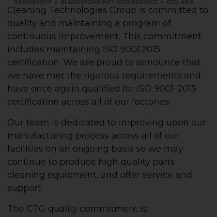
Cleaning Technologies Group is committed to
quality and maintaining a program of
continuous improvement. This commitment
includes maintaining ISO 9001:2015
certification. We are proud to announce that
we have met the rigorous requirements and
have once again qualified for ISO 9001-2015
certification across all of our factories.
Our team is dedicated to improving upon our
manufacturing process across all of our
facilities on an ongoing basis so we may
continue to produce high quality parts
cleaning equipment, and offer service and
support
The CTG quality commitment is