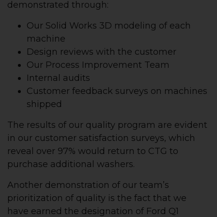
demonstrated through:
Our Solid Works 3D modeling of each
machine
Design reviews with the customer
Our Process Improvement Team
Internal audits
Customer feedback surveys on machines
shipped
The results of our quality program are evident
in our customer satisfaction surveys, which
reveal over 97% would return to CTG to
purchase additional washers.
Another demonstration of our team’s
prioritization of quality is the fact that we
have earned the designation of Ford Q1