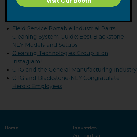
Visit Our Booth
Related Posts
Field Service Portable Industrial Parts
Cleaning System Guide: Best Blackstone-
NEY Models and Setups
Cleaning Technologies Group is on
Instagram!
CTG and the General Manufacturing Industry
CTG and Blackstone-NEY Congratulate
Heroic Employees
Home
Industries
Ammunition