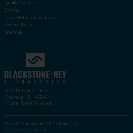
Quality Systems
Events
Local Hotel Information
Privacy Policy
Site Map
4933 Provident Drive
Cincinnati, OH 45246
Phone: (800) 766-6606
© 2026 Blackstone-NEY Ultrasonics.
All Rights Reserved.