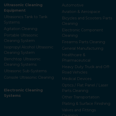
Ultrasonic Cleaning
Automotive
Equipment
Aviation & Aerospace
Ultrasonics Tank to Tank
Bicycles and Scooters Parts
Systems
Cleaning
Agitation Cleaning
Electronic Component
Portable Ultrasonic
Cleaning
Cleaning System
Firearms Parts Cleaning
Isopropyl Alcohol Ultrasonic
General Manufacturing
Cleaning System
Healthcare &
Benchtop Ultrasonic
Pharmaceutical
Cleaning Systems
Heavy Duty Truck and Off-
Ultrasonic Sub-Systems
Road Vehicles
Console Ultrasonic Cleaning
Medical Devices
Optics / Flat Panel / Laser
Electronic Cleaning
Parts Cleaning
Systems
Other Transportation
Plating & Surface Finishing
Valves and Fittings
Cleaning