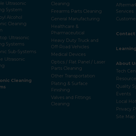
le Ultrasonic
Cleaning
Aftermar
ing System
Firearms Parts Cleaning
Services
pyl Alcohol
General Manufacturing
Customer
onic Cleaning
Healthcare &
m
Pharmaceutical
Contact
op Ultrasonic
Heavy Duty Truck and
ing Systems
Off-Road Vehicles
Learnin
onic Sub-Systems
Medical Devices
e Ultrasonic
Optics / Flat Panel / Laser
About U
ng
Parts Cleaning
Tech Cen
Other Transportation
Resource
ronic Cleaning
Plating & Surface
Quality 
ems
Finishing
Events
Valves and Fittings
Local Hot
Cleaning
Privacy P
Site Map