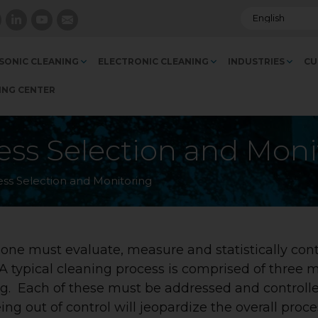
SONIC CLEANING
ELECTRONIC CLEANING
INDUSTRIES
CU
ING CENTER
ess Selection and Moni
ess Selection and Monitoring
, one must evaluate, measure and statistically cont
A typical cleaning process is comprised of three 
ing. Each of these must be addressed and controll
ng out of control will jeopardize the overall proce