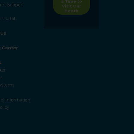
a Time to
ket Support
Visit Our
Booth
 Portal
 Us
g Center
s
ter
s
Systems
el Information
olicy