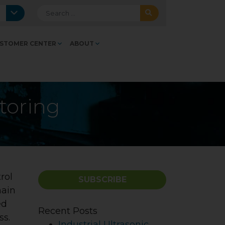
Search for:
STOMER CENTER
ABOUT
toring
rol
SUBSCRIBE
main
ed
Recent Posts
ss.
Industrial Ultrasonic