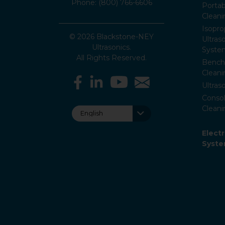
Phone: (800) 766-6606
Portab
Clean
Isopro
© 2026 Blackstone-NEY
Ultras
Ultrasonics.
Syste
All Rights Reserved.
Bencht
Clean
Ultras
Consol
Cleani
Elect
Syst