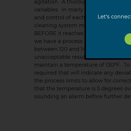
agitation. A thorough PFMEA will id
variables. In many cases, there may 
Let's connec
and control of each of these “big fou
cleaning system must be acquired reg
BEFORE it reaches a point that jeopar
we have a process that we have dete
between 120 and 140°F to be effectiv
unacceptable results. A start, of cour
maintain a temperature of 130°F. To 
required that will indicate any devia
the process limits to allow for corre
that the temperature is 5 degrees ov
sounding an alarm before further devi