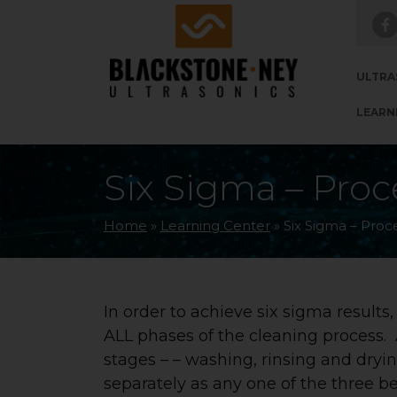
Skip to main navigation
Skip to main content
Skip to footer
ULTRA
LEARN
Six Sigma – Proc
Home
»
Learning Center
»
Six Sigma – Proc
In order to achieve six sigma results
ALL phases of the cleaning process. 
stages – – washing, rinsing and dry
separately as any one of the three bei