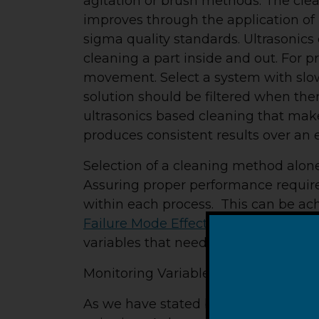
agitation or brush methods. The clea
improves through the application of 
sigma quality standards. Ultrasonics 
cleaning a part inside and out. For 
movement. Select a system with slo
solution should be filtered when ther
ultrasonics based cleaning that makes 
produces consistent results over an 
Selection of a cleaning method alone,
Assuring proper performance require
within each process. This can be ac
Failure Mode Effects Analysis
(PFMEA
variables that need to be eliminated 
Monitoring Variables –
As we have stated before, the “big f