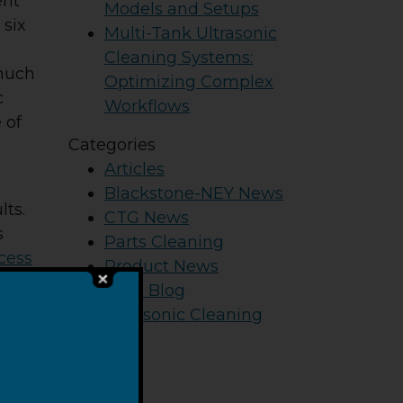
ent
Models and Setups
 six
Multi-Tank Ultrasonic
Cleaning Systems:
 much
Optimizing Complex
c
Workflows
 of
Categories
Articles
Blackstone-NEY News
lts.
CTG News
s
Parts Cleaning
cess
Product News
e
Tech Blog
vel.
Ultrasonic Cleaning
and