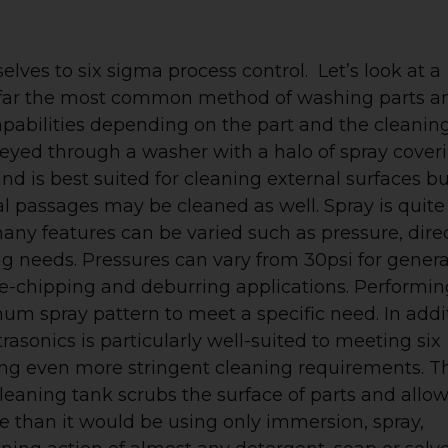
lves to six sigma process control. Let’s look at a
y far the most common method of washing parts a
pabilities depending on the part and the cleanin
nveyed through a washer with a halo of spray cover
nd is best suited for cleaning external surfaces bu
al passages may be cleaned as well. Spray is quite
many features can be varied such as pressure, direc
g needs. Pressures can vary from 30psi for genera
de-chipping and deburring applications. Performin
mum spray pattern to meet a specific need. In addi
rasonics is particularly well-suited to meeting six
ting even more stringent cleaning requirements. T
cleaning tank scrubs the surface of parts and allo
ve than it would be using only immersion, spray,