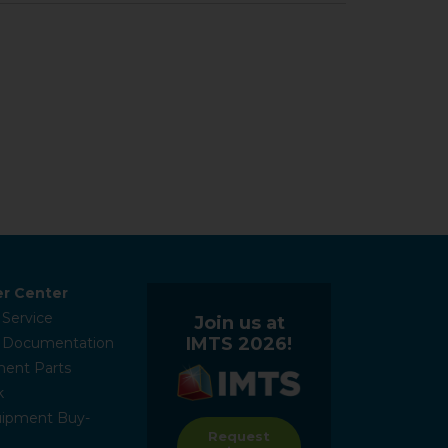
r Center
 Service
Join us at
IMTS 2026!
l Documentation
ent Parts
k
ipment Buy-
Request