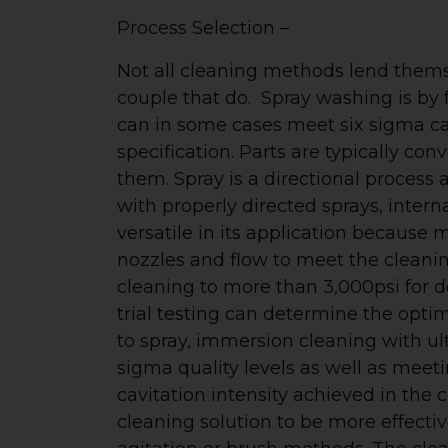
Process Selection –
Not all cleaning methods lend themse
couple that do. Spray washing is b
can in some cases meet six sigma ca
specification. Parts are typically co
them. Spray is a directional process a
with properly directed sprays, intern
versatile in its application because 
nozzles and flow to meet the cleanin
cleaning to more than 3,000psi for 
trial testing can determine the opti
to spray, immersion cleaning with ult
sigma quality levels as well as mee
cavitation intensity achieved in the 
cleaning solution to be more effecti