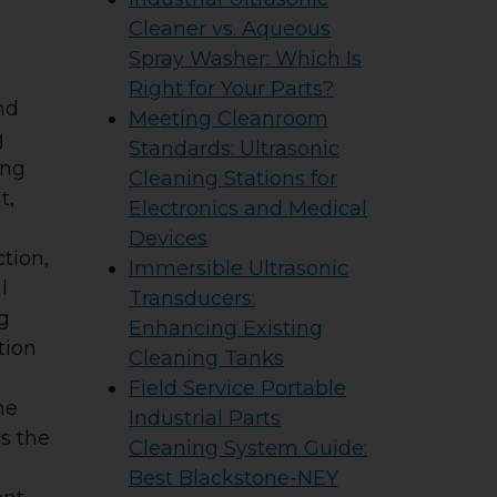
Cleaner vs. Aqueous
Spray Washer: Which Is
Right for Your Parts?
nd
Meeting Cleanroom
g
Standards: Ultrasonic
ing
Cleaning Stations for
t,
Electronics and Medical
Devices
tion,
Immersible Ultrasonic
l
Transducers:
g
Enhancing Existing
tion
Cleaning Tanks
Field Service Portable
he
Industrial Parts
ws the
Cleaning System Guide:
Best Blackstone-NEY