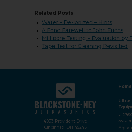
Related Posts
Water – De-ionized – Hints
A Fond Farewell to John Fuchs
Millipore Testing – Evaluation by 
Tape Test for Cleaning Revisited
Home
Ultra
Equi
Ultras
Syste
4933 Provident Drive
Cincinnati, OH 45246
Agitat