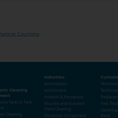
Particle Counting
Industries
Custome
Ammunition
Technical
sonic Cleaning
Automotive
Technica
pment
Aviation & Aerospace
Replacem
onics Tank to Tank
Bicycles and Scooters
Fast Trac
ms
Parts Cleaning
Used Equ
ion Cleaning
Electronic Component
Back