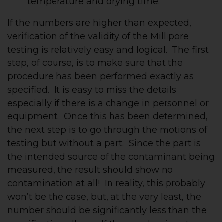
temperature and drying time.
If the numbers are higher than expected,
verification of the validity of the Millipore
testing is relatively easy and logical. The first
step, of course, is to make sure that the
procedure has been performed exactly as
specified. It is easy to miss the details
especially if there is a change in personnel or
equipment. Once this has been determined,
the next step is to go through the motions of
testing but without a part. Since the part is
the intended source of the contaminant being
measured, the result should show no
contamination at all! In reality, this probably
won’t be the case, but, at the very least, the
number should be significantly less than the