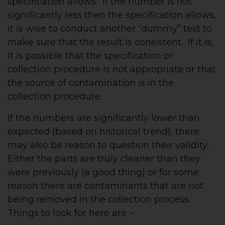
specification allows. If the number is not
significantly less then the specification allows,
it is wise to conduct another “dummy” test to
make sure that the result is consistent. If it is,
it is possible that the specification or
collection procedure is not appropriate or that
the source of contamination is in the
collection procedure.
If the numbers are significantly lower than
expected (based on historical trend), there
may also be reason to question their validity.
Either the parts are truly cleaner than they
were previously (a good thing) or for some
reason there are contaminants that are not
being removed in the collection process.
Things to look for here are –