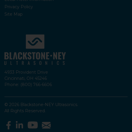
Privacy Policy
Site Map
4933 Provident Drive
Cincinnati, OH 45246
Phone: (800) 766-6606
© 2026 Blackstone-NEY Ultrasonics.
All Rights Reserved.