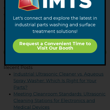
measured level of contamination should
trend lower. This is because at least some of
the contamination that was originally on the
Let's connect and explore the latest in
part should have been removed by the
industrial parts washing and surface
previous testing procedure.
treatment solutions!
Request a Convenient Time to
Visit Our Booth
SUBSCRIBE
Recent Posts
Industrial Ultrasonic Cleaner vs. Aqueous
Spray Washer: Which Is Right for Your
Parts?
Meeting Cleanroom Standards: Ultrasonic
Cleaning Stations for Electronics and
Medical Devices