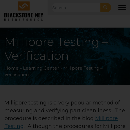
Skip to main navigation
Skip to main content
Skip to footer
Search for:
To
Millipore Testing –
Verification
Home
»
Learning Center
»
Millipore Testing –
Verification
Millipore testing is a very popular method of
measuring and verifying part cleanliness. The
procedure is described in the blog
Millipore
Testing
. Although the procedures for Millipore