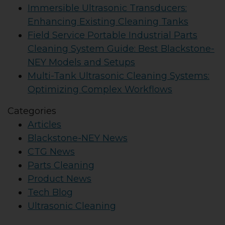
Immersible Ultrasonic Transducers:
Enhancing Existing Cleaning Tanks
Field Service Portable Industrial Parts
Cleaning System Guide: Best Blackstone-
NEY Models and Setups
Multi-Tank Ultrasonic Cleaning Systems:
Optimizing Complex Workflows
Categories
Articles
Blackstone-NEY News
CTG News
Parts Cleaning
Product News
Tech Blog
Ultrasonic Cleaning