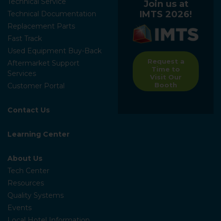
Technical Service
Join us at
IMTS 2026!
Technical Documentation
Replacement Parts
Fast Track
Used Equipment Buy-Back
Request a
Aftermarket Support
Time to
Services
Visit Our
Booth
Customer Portal
Contact Us
Learning Center
About Us
Tech Center
Resources
Quality Systems
Events
Local Hotel Information