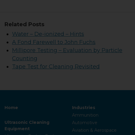
Related Posts
Water – De-ionized – Hints
A Fond Farewell to John Fuchs
Millipore Testing – Evaluation by Particle
Counting
Tape Test for Cleaning Revisited
Home
Industries
Ammunition
Ultrasonic Cleaning
Automotive
Equipment
Aviation & Aerospace