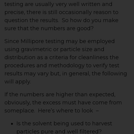
testing are usually very well written and
precise, there is still occasionally reason to
question the results. So how do you make
sure that the numbers are good?
Since Millipore testing may be employed
using gravimetric or particle size and
distribution as a criteria for cleanliness the
procedures and methodology to verify test
results may vary but, in general, the following
will apply.
If the numbers are higher than expected,
obviously, the excess must have come from
someplace. Here’s where to look –
Is the solvent being used to harvest
particles pure and well filtered?