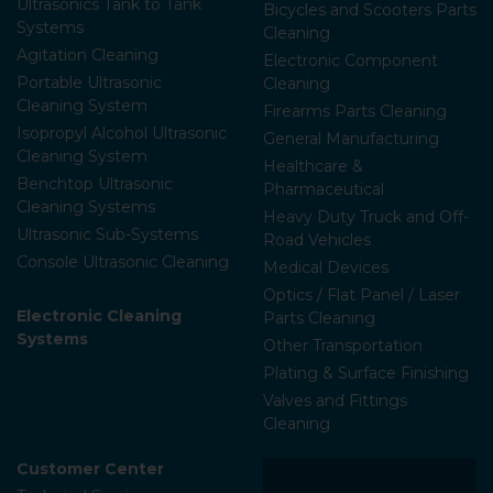
Ultrasonics Tank to Tank
Bicycles and Scooters Parts
Systems
Cleaning
Agitation Cleaning
Electronic Component
Portable Ultrasonic
Cleaning
Cleaning System
Firearms Parts Cleaning
Isopropyl Alcohol Ultrasonic
General Manufacturing
Cleaning System
Healthcare &
Benchtop Ultrasonic
Pharmaceutical
Cleaning Systems
Heavy Duty Truck and Off-
Ultrasonic Sub-Systems
Road Vehicles
Console Ultrasonic Cleaning
Medical Devices
Optics / Flat Panel / Laser
Electronic Cleaning
Parts Cleaning
Systems
Other Transportation
Plating & Surface Finishing
Valves and Fittings
Cleaning
Customer Center