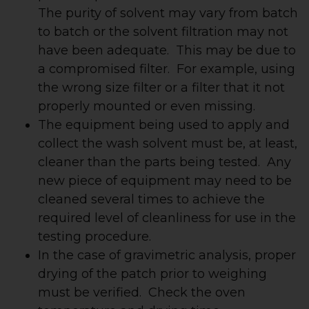
The purity of solvent may vary from batch
to batch or the solvent filtration may not
have been adequate. This may be due to
a compromised filter. For example, using
the wrong size filter or a filter that it not
properly mounted or even missing.
The equipment being used to apply and
collect the wash solvent must be, at least,
cleaner than the parts being tested. Any
new piece of equipment may need to be
cleaned several times to achieve the
required level of cleanliness for use in the
testing procedure.
In the case of gravimetric analysis, proper
drying of the patch prior to weighing
must be verified. Check the oven