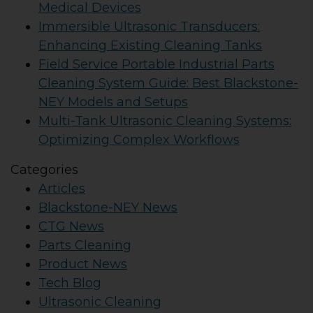
Medical Devices
Immersible Ultrasonic Transducers:
Enhancing Existing Cleaning Tanks
Field Service Portable Industrial Parts
Cleaning System Guide: Best Blackstone-
NEY Models and Setups
Multi-Tank Ultrasonic Cleaning Systems:
Optimizing Complex Workflows
Categories
Articles
Blackstone-NEY News
CTG News
Parts Cleaning
Product News
Tech Blog
Ultrasonic Cleaning