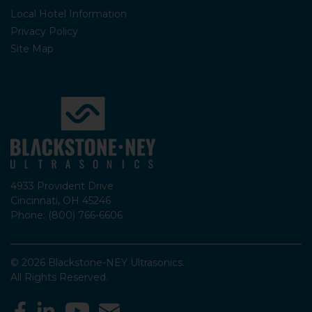
Local Hotel Information
Privacy Policy
Site Map
4933 Provident Drive
Cincinnati, OH 45246
Phone: (800) 766-6606
© 2026 Blackstone-NEY Ultrasonics.
All Rights Reserved.