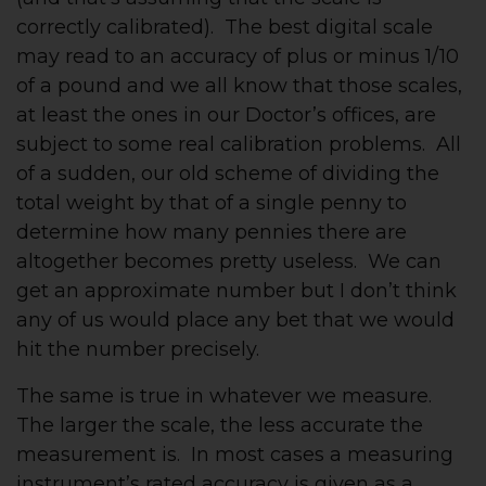
correctly calibrated). The best digital scale
may read to an accuracy of plus or minus 1/10
of a pound and we all know that those scales,
at least the ones in our Doctor’s offices, are
subject to some real calibration problems. All
of a sudden, our old scheme of dividing the
total weight by that of a single penny to
determine how many pennies there are
altogether becomes pretty useless. We can
get an approximate number but I don’t think
any of us would place any bet that we would
hit the number precisely.
The same is true in whatever we measure.
The larger the scale, the less accurate the
measurement is. In most cases a measuring
instrument’s rated accuracy is given as a