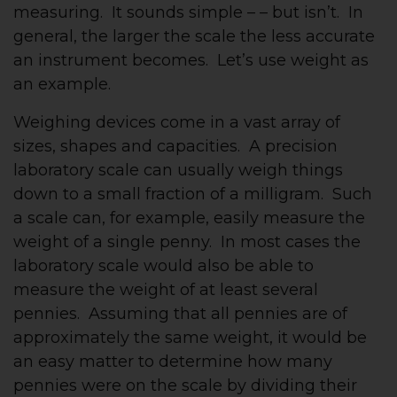
measuring. It sounds simple – – but isn’t. In
general, the larger the scale the less accurate
an instrument becomes. Let’s use weight as
an example.
Weighing devices come in a vast array of
sizes, shapes and capacities. A precision
laboratory scale can usually weigh things
down to a small fraction of a milligram. Such
a scale can, for example, easily measure the
weight of a single penny. In most cases the
laboratory scale would also be able to
measure the weight of at least several
pennies. Assuming that all pennies are of
approximately the same weight, it would be
an easy matter to determine how many
pennies were on the scale by dividing their