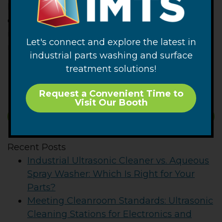
kind make sure you know the accuracy of the
device being used and factor the possible
inaccuracy into any conclusions drawn as a
Let's connect and explore the latest in
margin of error.
industrial parts washing and surface
– FJF –
treatment solutions!
Request a Convenient Time to
Visit Our Booth
SUBSCRIBE
Recent Posts
Industrial Ultrasonic Cleaner vs. Aqueous
Spray Washer: Which Is Right for Your
Parts?
Meeting Cleanroom Standards: Ultrasonic
Cleaning Stations for Electronics and