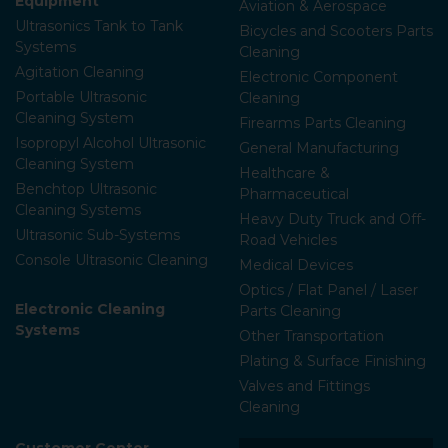
Equipment
Aviation & Aerospace
Ultrasonics Tank to Tank
Bicycles and Scooters Parts
Systems
Cleaning
Agitation Cleaning
Electronic Component
Portable Ultrasonic
Cleaning
Cleaning System
Firearms Parts Cleaning
Isopropyl Alcohol Ultrasonic
General Manufacturing
Cleaning System
Healthcare &
Benchtop Ultrasonic
Pharmaceutical
Cleaning Systems
Heavy Duty Truck and Off-
Ultrasonic Sub-Systems
Road Vehicles
Console Ultrasonic Cleaning
Medical Devices
Optics / Flat Panel / Laser
Electronic Cleaning
Parts Cleaning
Systems
Other Transportation
Plating & Surface Finishing
Valves and Fittings
Cleaning
Customer Center