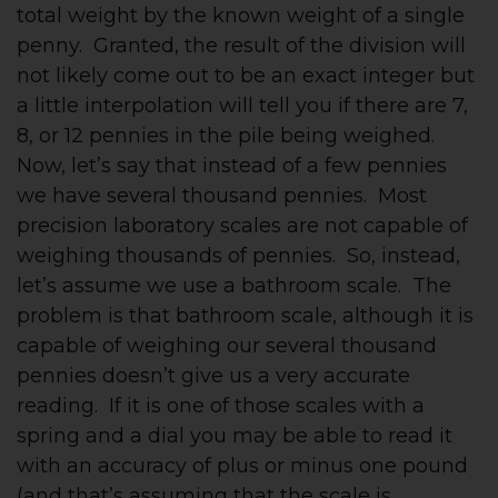
total weight by the known weight of a single
penny. Granted, the result of the division will
not likely come out to be an exact integer but
a little interpolation will tell you if there are 7,
8, or 12 pennies in the pile being weighed.
Now, let’s say that instead of a few pennies
we have several thousand pennies. Most
precision laboratory scales are not capable of
weighing thousands of pennies. So, instead,
let’s assume we use a bathroom scale. The
problem is that bathroom scale, although it is
capable of weighing our several thousand
pennies doesn’t give us a very accurate
reading. If it is one of those scales with a
spring and a dial you may be able to read it
with an accuracy of plus or minus one pound
(and that’s assuming that the scale is