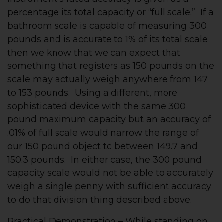
percentage its total capacity or “full scale.” If a
bathroom scale is capable of measuring 300
pounds and is accurate to 1% of its total scale
then we know that we can expect that
something that registers as 150 pounds on the
scale may actually weigh anywhere from 147
to 153 pounds. Using a different, more
sophisticated device with the same 300
pound maximum capacity but an accuracy of
.01% of full scale would narrow the range of
our 150 pound object to between 149.7 and
150.3 pounds. In either case, the 300 pound
capacity scale would not be able to accurately
weigh a single penny with sufficient accuracy
to do that division thing described above.
Practical Demonstration – While standing on