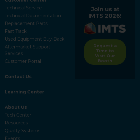
Technical Service
Join us at
IMTS 2026!
Technical Documentation
Replacement Parts
Fast Track
Used Equipment Buy-Back
Request a
Aftermarket Support
Time to
Services
Visit Our
Booth
Customer Portal
Contact Us
Learning Center
About Us
Tech Center
Resources
Quality Systems
Events