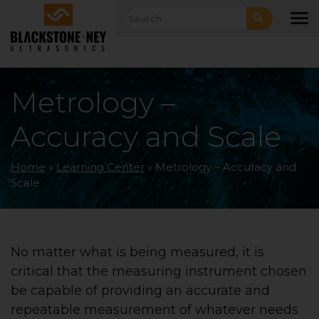
Skip to main navigation
Skip to main content
Skip to footer
Search for:
To
Metrology –
Accuracy and Scale
Home
»
Learning Center
»
Metrology – Accuracy and
Scale
No matter what is being measured, it is
critical that the measuring instrument chosen
be capable of providing an accurate and
repeatable measurement of whatever needs