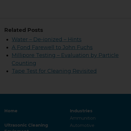
Related Posts
Water – De-ionized – Hints
A Fond Farewell to John Fuchs
Millipore Testing – Evaluation by Particle
Counting
Tape Test for Cleaning Revisited
Home
Industries
Ammunition
Ultrasonic Cleaning
Automotive