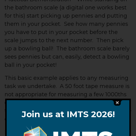
the bathroom scale (a digital one works best
for this) start picking up pennies and putting
them in your pocket. See how many pennies
you have to put in your pocket before the
scale jumps to the next number. Then pick
up a bowling ball! The bathroom scale barely
sees pennies but can, easily, detect a bowling
ball in your pocket!
This basic example applies to any measuring
task we undertake. A 50 foot tape measure is
not appropriate for measuring a few 1000ths
of an inch nor is it appropriate for measuring
the distance to the moon. Those tasks require
Join us at IMTS 2026!
other instruments.
Finally, when taking measurements of any