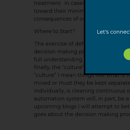
treatment. In cases where over-treatm
toward their minimums in a manuall
consequences of over-treatment.
Where to Start?
Let's connec
The exercise of defining an automa
decision making process is seldom wel
full understanding of the process, 
finally, the “culture” of the manufa
“culture” I mean things like what is t
mixed or must they be kept separate,
individually, is cleaning continuous 
automation system will, in part, be a 
upcoming blogs I will attempt to be
goes about the decision making proc