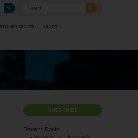
Search for:
STOMER CENTER
ABOUT
SUBSCRIBE
Recent Posts
Industrial Ultrasonic