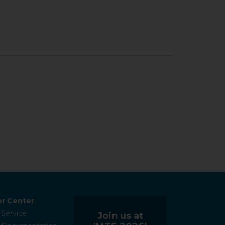
r Center
 Service
Join us at