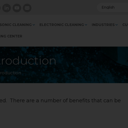
SONIC CLEANING
ELECTRONIC CLEANING
INDUSTRIES
CU
ING CENTER
troduction
troduction
d. There are a number of benefits that can be