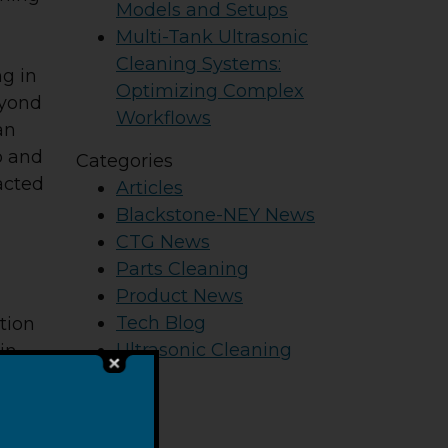
Models and Setups
Multi-Tank Ultrasonic
Cleaning Systems:
ng in
Optimizing Complex
eyond
Workflows
an
o and
Categories
acted
Articles
Blackstone-NEY News
CTG News
Parts Cleaning
Product News
Tech Blog
tion
Ultrasonic Cleaning
in
steps