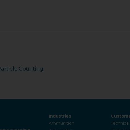
Particle Counting
Industries
Custome
Ammunition
Technical