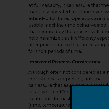
at full capacity, it can assure that t
manually operated machine, even wit
attended full time. Operators are dist
usable machine time being wasted. P
that required by the process will det
help minimize this inefficiency espec
after processing so that processing c
for short periods of time.
Improved Process Consistency
Although often not considered as a 
consistency is important, automatio
can assure that each part processed g
cases where different parts process
treatment. In most cases, process t
(time, temperature, etc.) in the intere