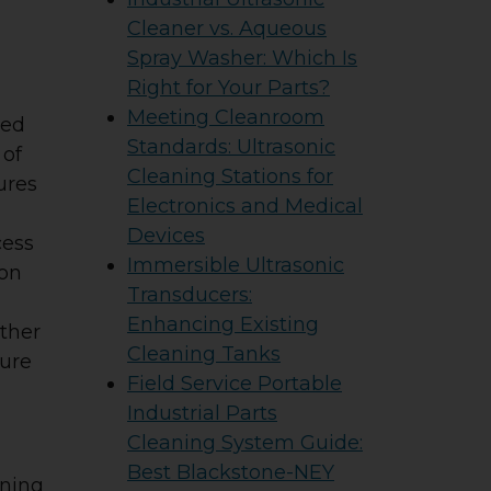
Cleaner vs. Aqueous
Spray Washer: Which Is
Right for Your Parts?
Meeting Cleanroom
red
Standards: Ultrasonic
 of
Cleaning Stations for
ures
Electronics and Medical
Devices
cess
Immersible Ultrasonic
ion
Transducers:
Enhancing Existing
other
Cleaning Tanks
sure
Field Service Portable
Industrial Parts
Cleaning System Guide:
Best Blackstone-NEY
nning