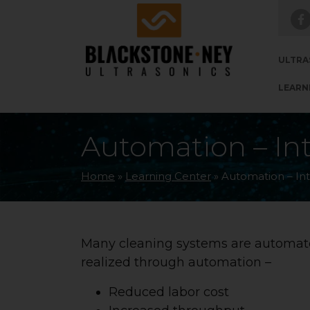
Skip to main navigation
Skip to main content
Skip to footer
ULTRA
LEARN
Automation – In
Home
»
Learning Center
»
Automation – In
Many cleaning systems are automate
realized through automation –
Reduced labor cost