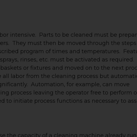
abor intensive. Parts to be cleaned must be prepa
rriers. They must then be moved through the steps
escribed program of times and temperatures. Feat
sprays, rinses, etc. must be activated as required.
 baskets or fixtures and moved on to the next pro
ove all labor from the cleaning process but automat
gnificantly. Automation, for example, can move
ning process leaving the operator free to perform 
d to initiate process functions as necessary to as
e the capacity of a cleaning machine already ru