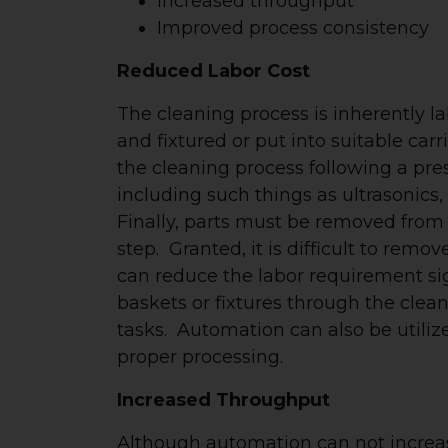
Increased throughput
Improved process consistency
Reduced Labor Cost
The cleaning process is inherently l
and fixtured or put into suitable ca
the cleaning process following a pr
including such things as ultrasonics, 
Finally, parts must be removed from
step. Granted, it is difficult to rem
can reduce the labor requirement si
baskets or fixtures through the clea
tasks. Automation can also be utilize
proper processing.
Increased Throughput
Although automation can not increas