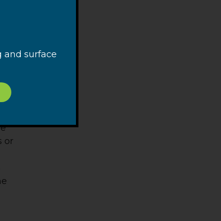
g and surface
 is a
 and,
 By
be
 or
n
ne