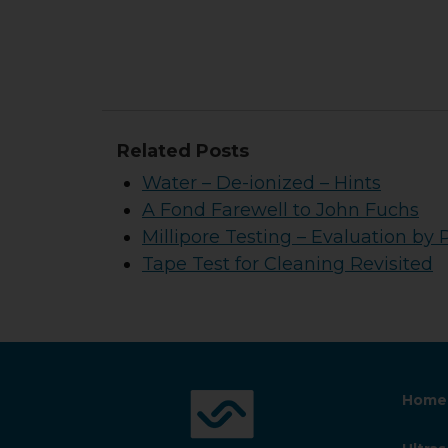
Related Posts
Water – De-ionized – Hints
A Fond Farewell to John Fuchs
Millipore Testing – Evaluation by 
Tape Test for Cleaning Revisited
Home