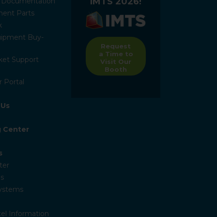
IMTS 2026!
l Documentation
ent Parts
k
ipment Buy-
Request
a Time to
ket Support
Visit Our
Booth
 Portal
 Us
g Center
s
ter
s
Systems
el Information