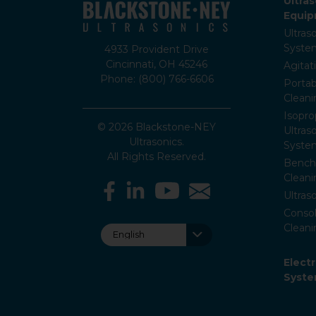
Ultra
Equi
Ultras
Syste
4933 Provident Drive
Cincinnati, OH 45246
Agitat
Phone: (800) 766-6606
Portab
Clean
Isopro
© 2026 Blackstone-NEY
Ultras
Ultrasonics.
Syste
All Rights Reserved.
Bencht
Clean
Ultras
Consol
Cleani
Elect
Syst