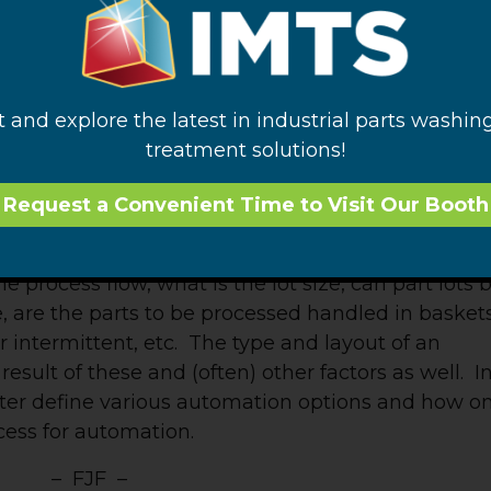
ent is a possibility, all parameters will migrate
y operated system to avoid the possible
t and explore the latest in industrial parts washin
treatment solutions!
tion system can be a daunting one indeed. The
l-defined nor is it intuitive. A good starting point
Request a Convenient Time to Visit Our Booth
the geometry and number of parts being processed
cturing operation surrounding the cleaning system.
he process flow, what is the lot size, can part lots 
 are the parts to be processed handled in baskets
or intermittent, etc. The type and layout of an
result of these and (often) other factors as well. I
tter define various automation options and how o
ess for automation.
– FJF –