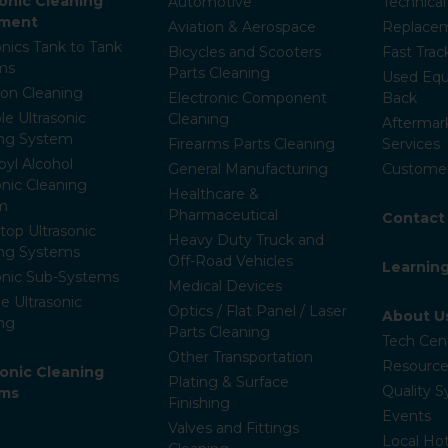
sonic Cleaning
Automotive
Technica
pment
Aviation & Aerospace
Replacem
onics Tank to Tank
Bicycles and Scooters
Fast Trac
ms
Parts Cleaning
Used Equ
ion Cleaning
Electronic Component
Back
le Ultrasonic
Cleaning
Aftermar
ing System
Firearms Parts Cleaning
Services
pyl Alcohol
General Manufacturing
Customer
onic Cleaning
Healthcare &
m
Pharmaceutical
Contact
op Ultrasonic
Heavy Duty Truck and
ing Systems
Off-Road Vehicles
Learnin
onic Sub-Systems
Medical Devices
e Ultrasonic
Optics / Flat Panel / Laser
About U
ng
Parts Cleaning
Tech Cen
Other Transportation
Resource
ronic Cleaning
Plating & Surface
Quality 
ems
Finishing
Events
Valves and Fittings
Local Hot