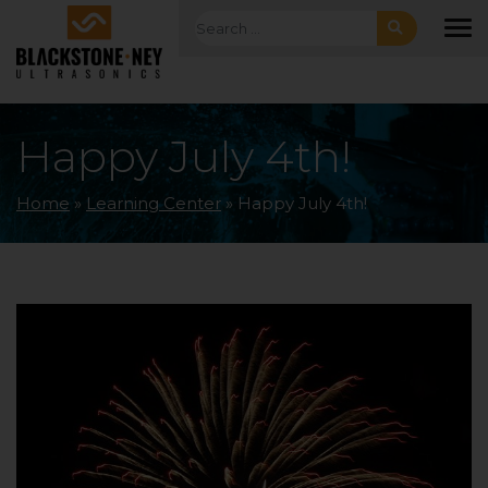
Skip to main navigation
Skip to main content
Skip to footer
Search for:
To
Happy July 4th!
Home
»
Learning Center
»
Happy July 4th!