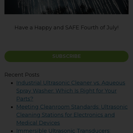
Have a Happy and SAFE Fourth of July!
SUBSCRIBE
Recent Posts
Industrial Ultrasonic Cleaner vs. Aqueous
Spray Washer: Which Is Right for Your
Parts?
Meeting Cleanroom Standards: Ultrasonic
Cleaning Stations for Electronics and
Medical Devices
Immersible Ultrasonic Transducers: