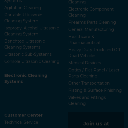
Systems
Cleaning
Agitation Cleaning
Electronic Component
Portable Ultrasonic
Cleaning
Cleaning System
Firearms Parts Cleaning
Isopropyl Alcohol Ultrasonic
General Manufacturing
Cleaning System
Healthcare &
Benchtop Ultrasonic
Pharmaceutical
Cleaning Systems
Heavy Duty Truck and Off-
Ultrasonic Sub-Systems
Road Vehicles
Console Ultrasonic Cleaning
Medical Devices
Optics / Flat Panel / Laser
Electronic Cleaning
Parts Cleaning
Systems
Other Transportation
Plating & Surface Finishing
Valves and Fittings
Cleaning
Customer Center
Technical Service
Join us at