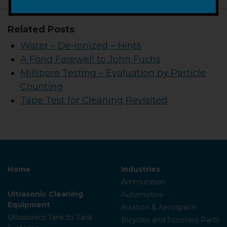
Related Posts
Water – De-ionized – Hints
A Fond Farewell to John Fuchs
Millipore Testing – Evaluation by Particle
Counting
Tape Test for Cleaning Revisited
Home
Industries
Ammunition
Ultrasonic Cleaning
Automotive
Equipment
Aviation & Aerospace
Ultrasonics Tank to Tank
Bicycles and Scooters Parts