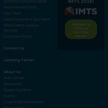
IMTS 2026!
Technical Documentation
Replacement Parts
Fast Track
Used Equipment Buy-Back
Request a
Aftermarket Support
Time to
Services
Visit Our
Booth
Customer Portal
Contact Us
Learning Center
About Us
Tech Center
Resources
Quality Systems
Events
Local Hotel Information
Privacy Policy