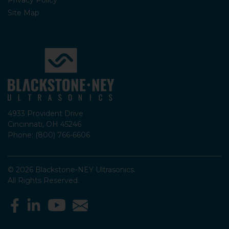
Site Map
4933 Provident Drive
Cincinnati, OH 45246
Phone: (800) 766-6606
© 2026 Blackstone-NEY Ultrasonics.
All Rights Reserved.