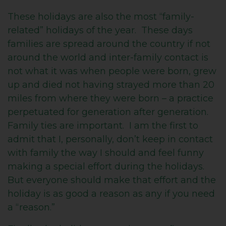
These holidays are also the most “family-
related” holidays of the year. These days
families are spread around the country if not
around the world and inter-family contact is
not what it was when people were born, grew
up and died not having strayed more than 20
miles from where they were born – a practice
perpetuated for generation after generation.
Family ties are important. I am the first to
admit that I, personally, don’t keep in contact
with family the way I should and feel funny
making a special effort during the holidays.
But everyone should make that effort and the
holiday is as good a reason as any if you need
a “reason.”