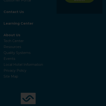
Customer Portal
Contact Us
Learning Center
About Us
Tech Center
Resources
Quality Systems
Events
Local Hotel Information
Privacy Policy
Site Map