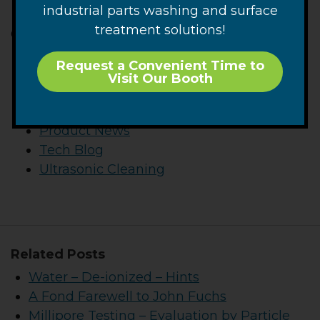
Optimizing Complex Workflows
industrial parts washing and surface
treatment solutions!
Categories
Articles
Request a Convenient Time to
Blackstone-NEY News
Visit Our Booth
CTG News
Parts Cleaning
Product News
Tech Blog
Ultrasonic Cleaning
Related Posts
Water – De-ionized – Hints
A Fond Farewell to John Fuchs
Millipore Testing – Evaluation by Particle