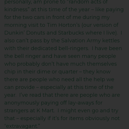
personally, am prone to “random acts of
kindness” at this time of the year – like paying
for the two cars in front of me during my
morning visit to Tim Horton’s (our version of
Dunkin’ Donuts and Starbucks where I live). I
also can’t pass by the Salvation Army kettles
with their dedicated bell-ringers. I have been
the bell ringer and have seen many people
who probably don’t have much themselves
chip in their dime or quarter – they know
there are people who need all the help we
can provide – especially at this time of the
year. I’ve read that there are people who are
anonymously paying off lay-aways for
strangers at K Mart. I might even go and try
that – especially if it’s for items obviously not
“extravagant.”