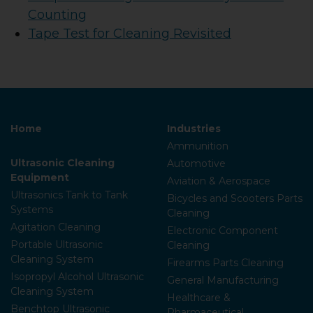
Counting
Tape Test for Cleaning Revisited
Home
Industries
Ammunition
Ultrasonic Cleaning
Automotive
Equipment
Aviation & Aerospace
Ultrasonics Tank to Tank
Bicycles and Scooters Parts
Systems
Cleaning
Agitation Cleaning
Electronic Component
Portable Ultrasonic
Cleaning
Cleaning System
Firearms Parts Cleaning
Isopropyl Alcohol Ultrasonic
General Manufacturing
Cleaning System
Healthcare &
Benchtop Ultrasonic
Pharmaceutical