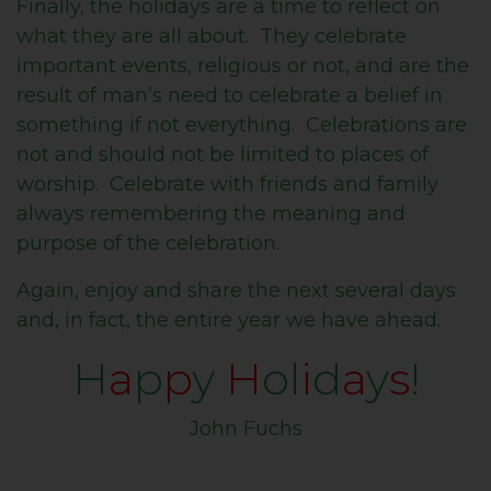
Finally, the holidays are a time to reflect on
what they are all about. They celebrate
important events, religious or not, and are the
result of man’s need to celebrate a belief in
something if not everything. Celebrations are
not and should not be limited to places of
worship. Celebrate with friends and family
always remembering the meaning and
purpose of the celebration.
Again, enjoy and share the next several days
and, in fact, the entire year we have ahead.
H
a
p
p
y
H
ol
i
d
a
y
s
!
John Fuchs