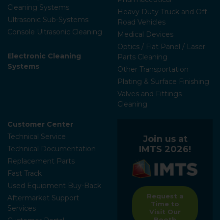
Cleaning Systems
Heavy Duty Truck and Off-
Ultrasonic Sub-Systems
Road Vehicles
Console Ultrasonic Cleaning
Medical Devices
Optics / Flat Panel / Laser
Electronic Cleaning
Parts Cleaning
Systems
Other Transportation
Plating & Surface Finishing
Valves and Fittings
Cleaning
Customer Center
Technical Service
Join us at
IMTS 2026!
Technical Documentation
Replacement Parts
Fast Track
Used Equipment Buy-Back
Request a
Aftermarket Support
Time to
Services
Visit Our
Booth