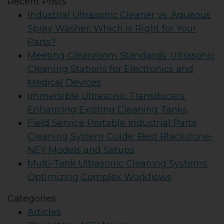
Recent Posts
Industrial Ultrasonic Cleaner vs. Aqueous
Spray Washer: Which Is Right for Your
Parts?
Meeting Cleanroom Standards: Ultrasonic
Cleaning Stations for Electronics and
Medical Devices
Immersible Ultrasonic Transducers:
Enhancing Existing Cleaning Tanks
Field Service Portable Industrial Parts
Cleaning System Guide: Best Blackstone-
NEY Models and Setups
Multi-Tank Ultrasonic Cleaning Systems:
Optimizing Complex Workflows
Categories
Articles