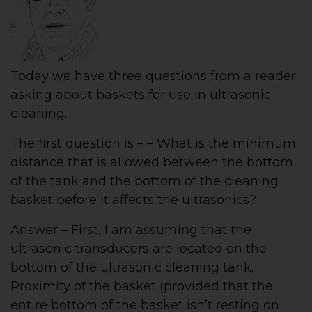
Today we have three questions from a reader
asking about baskets for use in ultrasonic
cleaning.
The first question is – – What is the minimum
distance that is allowed between the bottom
of the tank and the bottom of the cleaning
basket before it affects the ultrasonics?
Answer – First, I am assuming that the
ultrasonic transducers are located on the
bottom of the ultrasonic cleaning tank.
Proximity of the basket (provided that the
entire bottom of the basket isn’t resting on