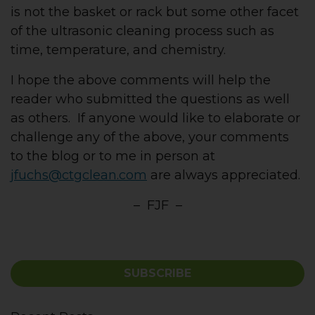
is not the basket or rack but some other facet
of the ultrasonic cleaning process such as
time, temperature, and chemistry.
I hope the above comments will help the
reader who submitted the questions as well
as others. If anyone would like to elaborate or
challenge any of the above, your comments
to the blog or to me in person at
jfuchs@ctgclean.com
are always appreciated.
– FJF –
SUBSCRIBE