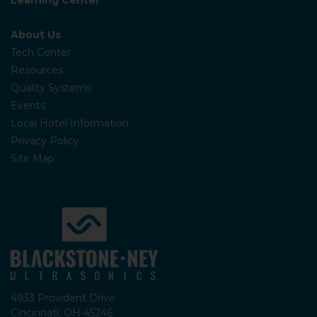
About Us
Tech Center
Resources
Quality Systems
Events
Local Hotel Information
Privacy Policy
Site Map
4933 Provident Drive
Cincinnati, OH 45246