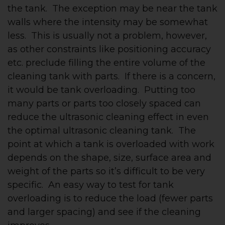
the tank. The exception may be near the tank
walls where the intensity may be somewhat
less. This is usually not a problem, however,
as other constraints like positioning accuracy
etc. preclude filling the entire volume of the
cleaning tank with parts. If there is a concern,
it would be tank overloading. Putting too
many parts or parts too closely spaced can
reduce the ultrasonic cleaning effect in even
the optimal ultrasonic cleaning tank. The
point at which a tank is overloaded with work
depends on the shape, size, surface area and
weight of the parts so it’s difficult to be very
specific. An easy way to test for tank
overloading is to reduce the load (fewer parts
and larger spacing) and see if the cleaning