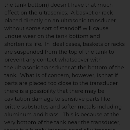
the tank bottom) doesn’t have that much
effect on the ultrasonics. A basket or rack
placed directly on an ultrasonic transducer
without some sort of standoff will cause
undue wear on the tank bottom and
shorten its life. In ideal cases, baskets or racks
are suspended from the top of the tank to
prevent any contact whatsoever with
the ultrasonic transducer at the bottom of the
tank. What is of concern, however, is that if
parts are placed too close to the transducer
there is a possibility that there may be
cavitation damage to sensitive parts like
brittle substrates and softer metals including
aluminum and brass. This is because at the
very bottom of the tank near the transducer,