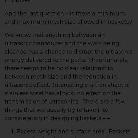
improves.
And the last question – Is there a minimum
and maximum mesh size allowed in baskets?
We know that anything between an
ultrasonic transducer and the work being
cleaned has a chance to disrupt the ultrasonic
energy delivered to the parts. Unfortunately,
there seems to be no clear relationship
between mesh size and the reduction in
ultrasonic effect. Interestingly, a thin sheet of
stainless steel has almost no effect on the
transmission of ultrasonics. There are a few
things that we usually try to take into
consideration in designing baskets – –
Excess weight and surface area. Baskets