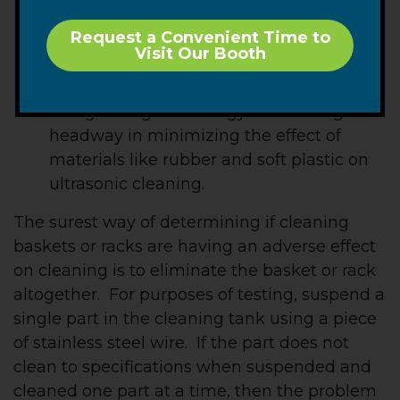
soft plastics are known to absorb
Request a Convenient Time to
ultrasonic energy and should be
Visit Our Booth
minimized in basket design. Today’s
advanced ultrasonic cleaning systems
and growing technology are making
headway in minimizing the effect of
materials like rubber and soft plastic on
ultrasonic cleaning.
The surest way of determining if cleaning
baskets or racks are having an adverse effect
on cleaning is to eliminate the basket or rack
altogether. For purposes of testing, suspend a
single part in the cleaning tank using a piece
of stainless steel wire. If the part does not
clean to specifications when suspended and
cleaned one part at a time, then the problem