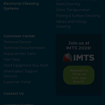
Electronic Cleaning
Parts Cleaning
Systems
Other Transportation
Plating & Surface Finishing
Valves and Fittings
Cleaning
Customer Center
Technical Service
Join us at
IMTS 2026!
Technical Documentation
Replacement Parts
Fast Track
Used Equipment Buy-Back
Request a
Aftermarket Support
Time to
Services
Visit Our
Booth
Customer Portal
Contact Us
Learning Center