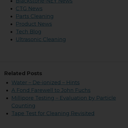
Blackstone-NEY News
CTG News
Parts Cleaning
Product News
Tech Blog
Ultrasonic Cleaning
Related Posts
Water – De-ionized – Hints
A Fond Farewell to John Fuchs
Millipore Testing – Evaluation by Particle
Counting
Tape Test for Cleaning Revisited