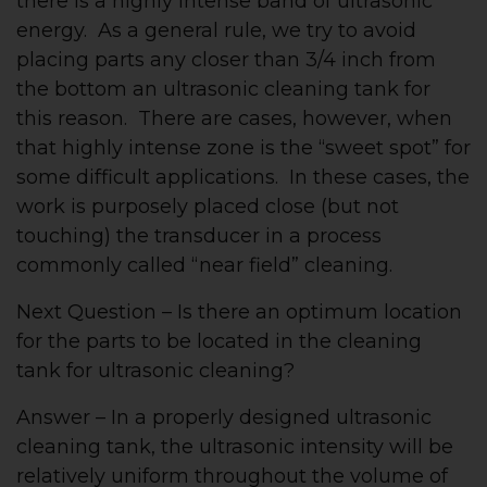
there is a highly intense band of ultrasonic
energy. As a general rule, we try to avoid
placing parts any closer than 3/4 inch from
the bottom an ultrasonic cleaning tank for
this reason. There are cases, however, when
that highly intense zone is the “sweet spot” for
some difficult applications. In these cases, the
work is purposely placed close (but not
touching) the transducer in a process
commonly called “near field” cleaning.
Next Question – Is there an optimum location
for the parts to be located in the cleaning
tank for ultrasonic cleaning?
Answer – In a properly designed ultrasonic
cleaning tank, the ultrasonic intensity will be
relatively uniform throughout the volume of