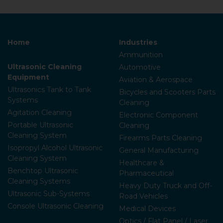
Home
Industries
Ammunition
Ultrasonic Cleaning
Automotive
Equipment
Aviation & Aerospace
Ultrasonics Tank to Tank
Bicycles and Scooters Parts
Systems
Cleaning
Agitation Cleaning
Electronic Component
Portable Ultrasonic
Cleaning
Cleaning System
Firearms Parts Cleaning
Isopropyl Alcohol Ultrasonic
General Manufacturing
Cleaning System
Healthcare &
Benchtop Ultrasonic
Pharmaceutical
Cleaning Systems
Heavy Duty Truck and Off-
Ultrasonic Sub-Systems
Road Vehicles
Console Ultrasonic Cleaning
Medical Devices
Optics / Flat Panel / Laser