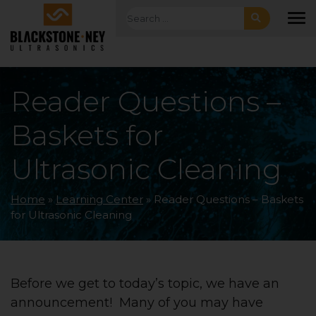
Skip to main navigation
Skip to main content
Skip to footer
Search for:
To
Reader Questions –
Baskets for
Ultrasonic Cleaning
Home
»
Learning Center
»
Reader Questions – Baskets
for Ultrasonic Cleaning
Before we get to today’s topic, we have an
announcement! Many of you may have