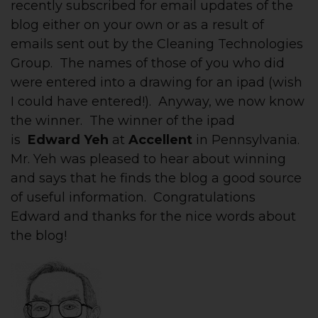
recently subscribed for email updates of the
blog either on your own or as a result of
emails sent out by the Cleaning Technologies
Group. The names of those of you who did
were entered into a drawing for an ipad (wish
I could have entered!). Anyway, we now know
the winner. The winner of the ipad
is
Edward Yeh
at
Accellent
in Pennsylvania.
Mr. Yeh was pleased to hear about winning
and says that he finds the blog a good source
of useful information. Congratulations
Edward and thanks for the nice words about
the blog!