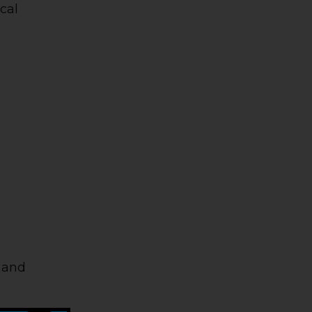
ical
p and