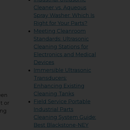
Cleaner vs. Aqueous
Spray Washer: Which Is
Right for Your Parts?
Meeting Cleanroom
Standards: Ultrasonic
Cleaning Stations for
Electronics and Medical
Devices
Immersible Ultrasonic
Transducers:
Enhancing Existing
Cleaning Tanks
een
Field Service Portable
t or
Industrial Parts
ing
Cleaning System Guide:
Best Blackstone-NEY
e