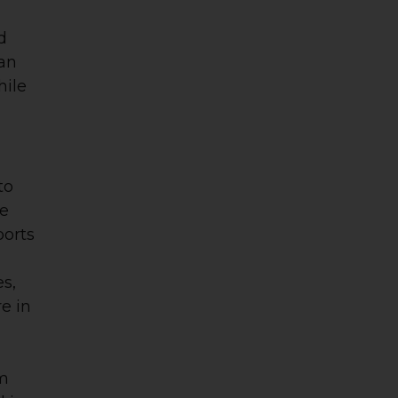
d
 an
hile
to
se
ports
es,
re in
um