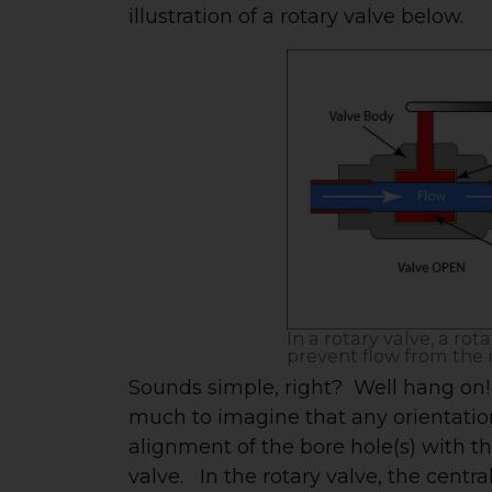
illustration of a rotary valve below.
In a rotary valve, a rot
prevent flow from the i
Sounds simple, right? Well hang on! 
much to imagine that any orientation 
alignment of the bore hole(s) with th
valve. In the rotary valve, the centr