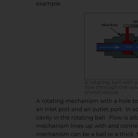
example.
A rotating ball with 
flow through the valve
shown above.
A rotating mechanism with a hole bo
an inlet port and an outlet port. In 
cavity in the rotating ball. Flow is 
mechanism lines up with and connects
mechanism can be a ball or a thick, f