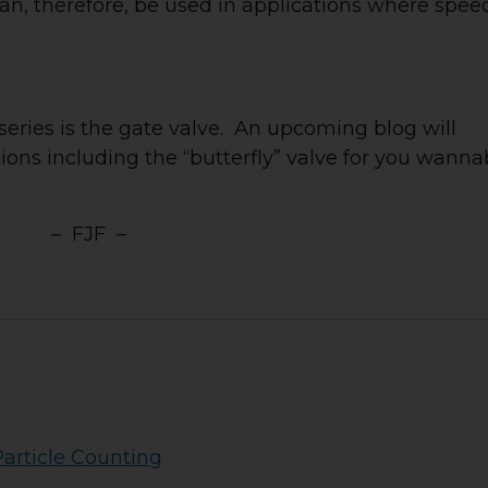
, therefore, be used in applications where speed
series is the gate valve. An upcoming blog will
tions including the “butterfly” valve for you wann
– FJF –
Particle Counting