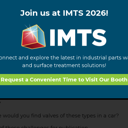
is commonly limited to one axis to turn the flow on 
ined to a single axis of rotation and could rotate f
Join us at IMTS 2026!
it’s a ball), once the bore and ports were aligned o
s would not change the alignment of the first bore
could be a second bore within the ball that would al
as achieved on a second axis of rotation. By cleve
ral control options can be accomplished in a singl
connect and explore the latest in industrial parts 
and surface treatment solutions!
 seen valves of both of the compound types desc
e them daily. Where? Click on the “Comment” l
Request a Convenient Time to Visit Our Booth
instruments use valves of this family? Which
?
uld you find valves of these types in a car?
l of these challenges for publication.