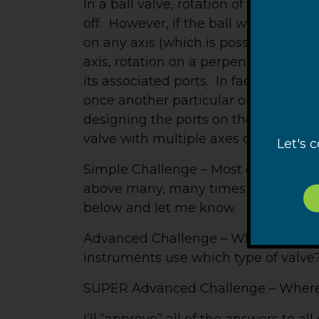
In a ball valve, rotation of the ball 
off. However, if the ball was not conf
on any axis (which is possible since 
axis, rotation on a perpendicular axi
its associated ports. In fact, there 
once another particular orientation w
designing the ports on the ball, seve
valve with multiple axes of rotation.
Let's 
Simple Challenge – Most of you have
above many, many times and may us
below and let me know.
Advanced Challenge – What musical 
instruments use which type of valve
SUPER Advanced Challenge – Where wo
I’ll “approve” all of the answers to al