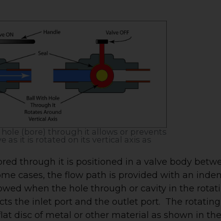
a hole (bore) through it allows or prevents
 as it is rotated on its vertical axis as
red through it is positioned in a valve body betw
some cases, the flow path is provided with an inden
allowed when the hole through or cavity in the rotat
 the inlet port and the outlet port. The rotating
lat disc of metal or other material as shown in th