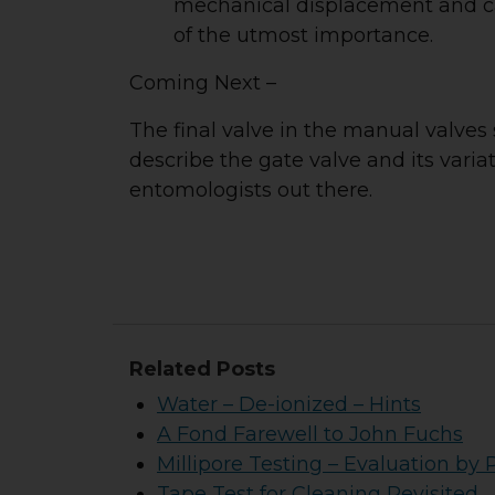
mechanical displacement and can
of the utmost importance.
Coming Next –
The final valve in the manual valves 
describe the gate valve and its varia
entomologists out there.
Related Posts
Water – De-ionized – Hints
A Fond Farewell to John Fuchs
Millipore Testing – Evaluation by 
Tape Test for Cleaning Revisited