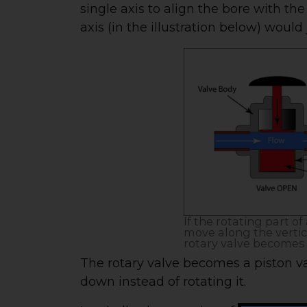
single axis to align the bore with the
axis (in the illustration below) would
If the rotating part of
move along the vertica
rotary valve becomes 
The rotary valve becomes a piston va
down instead of rotating it.