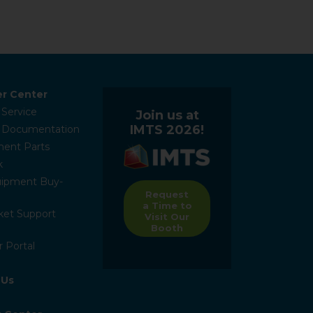
r Center
 Service
Join us at
IMTS 2026!
l Documentation
ent Parts
k
ipment Buy-
Request
a Time to
ket Support
Visit Our
Booth
 Portal
 Us