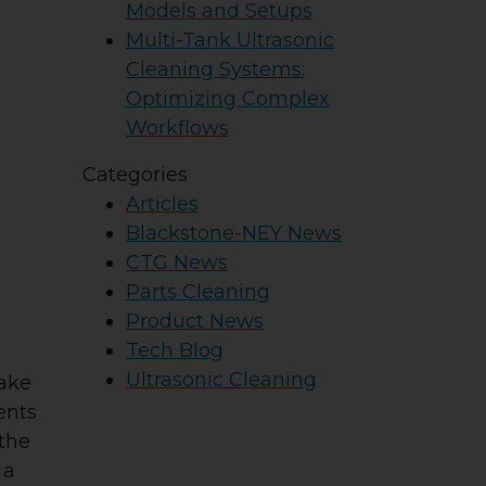
Models and Setups
Multi-Tank Ultrasonic
Cleaning Systems:
Optimizing Complex
Workflows
Categories
Articles
Blackstone-NEY News
CTG News
Parts Cleaning
Product News
Tech Blog
Ultrasonic Cleaning
take
ents
 the
 a