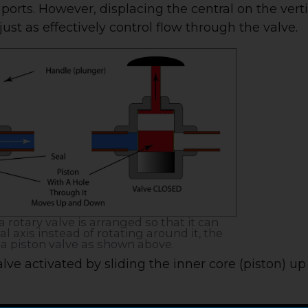
 ports. However, displacing the central on the vert
 just as effectively control flow through the valve.
 a rotary valve is arranged so that it can
l axis instead of rotating around it, the
a piston valve as shown above.
lve activated by sliding the inner core (piston) u