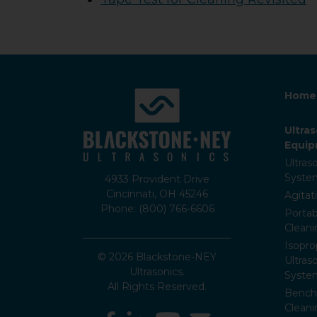
Home
Ultra
Equi
Ultras
Syste
4933 Provident Drive
Cincinnati, OH 45246
Agitat
Phone: (800) 766-6606
Portab
Clean
Isopro
© 2026 Blackstone-NEY
Ultras
Ultrasonics.
Syste
All Rights Reserved.
Bencht
Clean