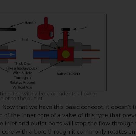
ating disc with a hole or indents allow or
nlet to the outlet.
Now that we have this basic concept, it doesn’t 
of the inner core of a valve of this type that prev
e inlet and outlet ports will stop the flow through
al core with a bore through it commonly rotates on