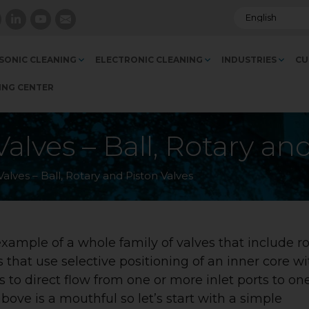
SONIC CLEANING
ELECTRONIC CLEANING
INDUSTRIES
CU
ING CENTER
alves – Ball, Rotary an
alves – Ball, Rotary and Piston Valves
ample of a whole family of valves that include ro
s that use selective positioning of an inner core wi
 to direct flow from one or more inlet ports to on
above is a mouthful so let’s start with a simple