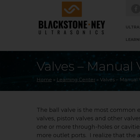
Skip to main navigation
Skip to main content
Skip to footer
ULTRA
LEARN
Valves – Manual V
Home
»
Learning Center
»
Valves – Manual V
The ball valve is the most common ex
valves, piston valves and other valve
one or more through-holes or cavities
more outlet ports. I realize that the 