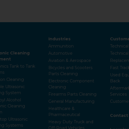
Industries
Custome
Ammunition
Technical
sonic Cleaning
Automotive
Technica
pment
Aviation & Aerospace
Replacem
onics Tank to Tank
Bicycles and Scooters
Fast Trac
ms
Parts Cleaning
Used Equ
ion Cleaning
Electronic Component
Back
le Ultrasonic
Cleaning
Aftermar
ing System
Firearms Parts Cleaning
Services
pyl Alcohol
General Manufacturing
Customer
onic Cleaning
Healthcare &
m
Pharmaceutical
Contact
op Ultrasonic
Heavy Duty Truck and
ing Systems
Off-Road Vehicles