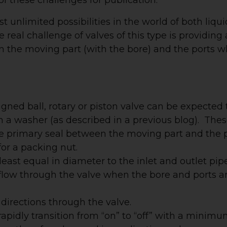
t unlimited possibilities in the world of both liqui
real challenge of valves of this type is providing
 the moving part (with the bore) and the ports w
esigned ball, rotary or piston valve can be expected 
h a washer (as described in a previous blog). The
the primary seal between the moving part and the 
or a packing nut.
east equal in diameter to the inlet and outlet pip
 to flow through the valve when the bore and ports a
 directions through the valve.
rapidly transition from “on” to “off” with a minim