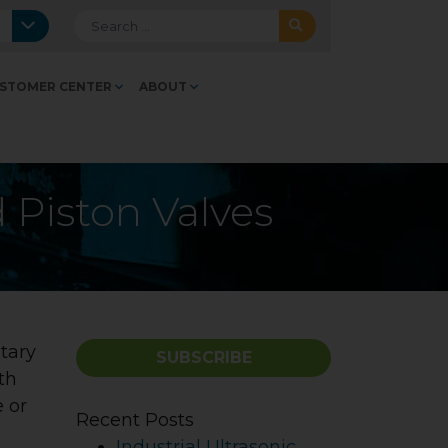
Search for:
STOMER CENTER
ABOUT
d Piston Valves
tary
SUBSCRIBE
th
e or
Recent Posts
Industrial Ultrasonic