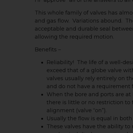
This whole family of valves has almos
and gas flow. Variations abound. The 
acceptable and durable seal between
allowing the required motion.
Benefits –
Reliability! The life of a well-d
exceed that of a globe valve wit
valves usually rely entirely on 
and do not have a requirement f
When the bore and ports are at l
there is little or no restriction
alignment (valve “on”).
Usually the flow is equal in both
These valves have the ability to 