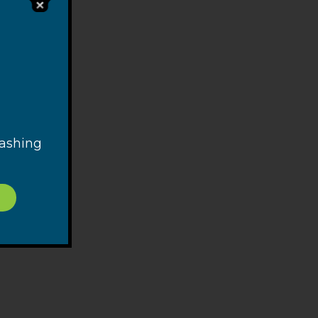
and
reely
n one
 with
ign
rly
e
washing
ribed
ink