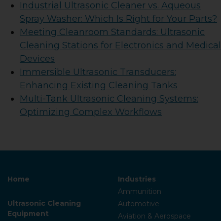
Industrial Ultrasonic Cleaner vs. Aqueous
Spray Washer: Which Is Right for Your Parts?
Meeting Cleanroom Standards: Ultrasonic
Cleaning Stations for Electronics and Medical
Devices
Immersible Ultrasonic Transducers:
Enhancing Existing Cleaning Tanks
Multi-Tank Ultrasonic Cleaning Systems:
Optimizing Complex Workflows
Home
Industries
Ammunition
Ultrasonic Cleaning
Automotive
Equipment
Aviation & Aerospace