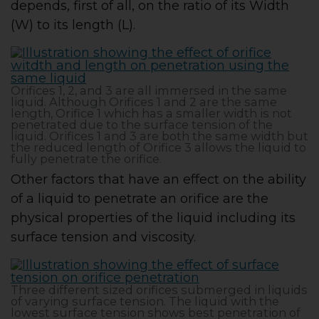
depends, first of all, on the ratio of its Width
(W) to its length (L).
Orifices 1, 2, and 3 are all immersed in the same
liquid. Although Orifices 1 and 2 are the same
length, Orifice 1 which has a smaller width is not
penetrated due to the surface tension of the
liquid. Orifices 1 and 3 are both the same width but
the reduced length of Orifice 3 allows the liquid to
fully penetrate the orifice.
Other factors that have an effect on the ability
of a liquid to penetrate an orifice are the
physical properties of the liquid including its
surface tension and viscosity.
Three different sized orifices submerged in liquids
of varying surface tension. The liquid with the
lowest surface tension shows best penetration of