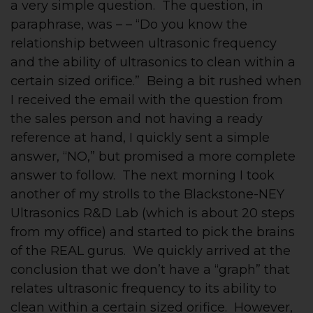
a very simple question. The question, in
paraphrase, was – – “Do you know the
relationship between ultrasonic frequency
and the ability of ultrasonics to clean within a
certain sized orifice.” Being a bit rushed when
I received the email with the question from
the sales person and not having a ready
reference at hand, I quickly sent a simple
answer, “NO,” but promised a more complete
answer to follow. The next morning I took
another of my strolls to the Blackstone-NEY
Ultrasonics R&D Lab (which is about 20 steps
from my office) and started to pick the brains
of the REAL gurus. We quickly arrived at the
conclusion that we don’t have a “graph” that
relates ultrasonic frequency to its ability to
clean within a certain sized orifice. However,