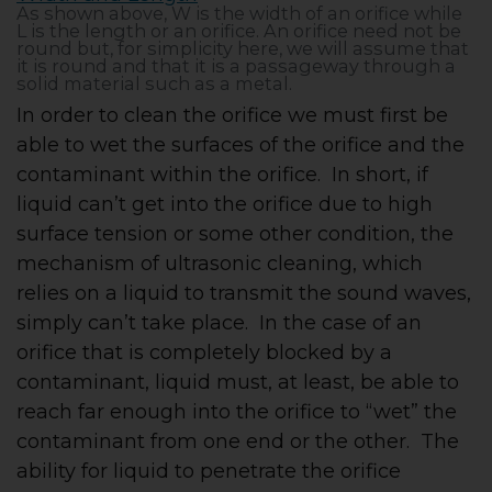
As shown above, W is the width of an orifice while
L is the length or an orifice. An orifice need not be
round but, for simplicity here, we will assume that
it is round and that it is a passageway through a
solid material such as a metal.
In order to clean the orifice we must first be
able to wet the surfaces of the orifice and the
contaminant within the orifice. In short, if
liquid can’t get into the orifice due to high
surface tension or some other condition, the
mechanism of ultrasonic cleaning, which
relies on a liquid to transmit the sound waves,
simply can’t take place. In the case of an
orifice that is completely blocked by a
contaminant, liquid must, at least, be able to
reach far enough into the orifice to “wet” the
contaminant from one end or the other. The
ability for liquid to penetrate the orifice