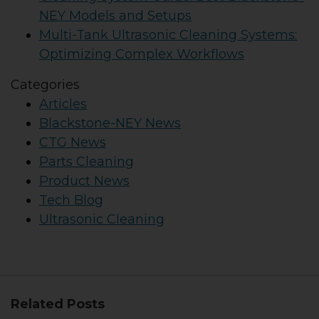
NEY Models and Setups
Multi-Tank Ultrasonic Cleaning Systems:
Optimizing Complex Workflows
Categories
Articles
Blackstone-NEY News
CTG News
Parts Cleaning
Product News
Tech Blog
Ultrasonic Cleaning
Related Posts