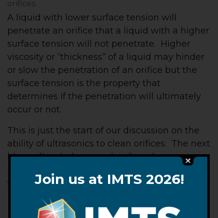
orifices.
A liquid with lower surface tension will
penetrate an orifice that a liquid with a higher
surface tension will not penetrate. Higher
viscosity or “thickness” of a liquid may hinder
or slow the penetration of an orifice but the
surface tension is the property that
determines if the penetration will ultimately
occur or not.
This is just the start of our discussion on the
ability of ultrasonics to clean orifices. The next
blog will include more detail on the
mechanism of ultrasonic cleaning as related
Join us at IMTS 2026!
to orifices.
– FJF –