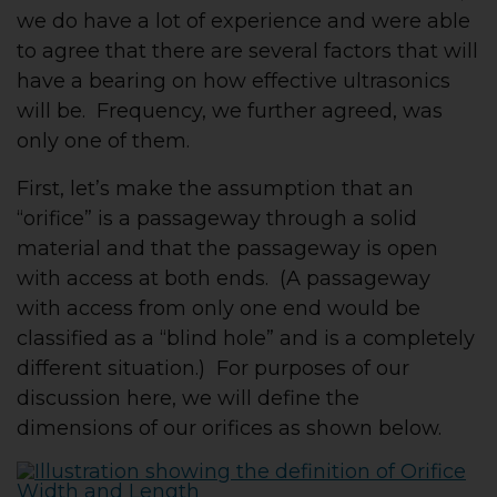
we do have a lot of experience and were able
to agree that there are several factors that will
have a bearing on how effective ultrasonics
will be. Frequency, we further agreed, was
only one of them.
First, let’s make the assumption that an
“orifice” is a passageway through a solid
material and that the passageway is open
with access at both ends. (A passageway
with access from only one end would be
classified as a “blind hole” and is a completely
different situation.) For purposes of our
discussion here, we will define the
dimensions of our orifices as shown below.