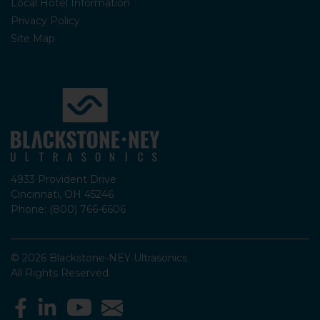
Local Hotel Information
Privacy Policy
Site Map
4933 Provident Drive
Cincinnati, OH 45246
Phone: (800) 766-6606
© 2026 Blackstone-NEY Ultrasonics.
All Rights Reserved.