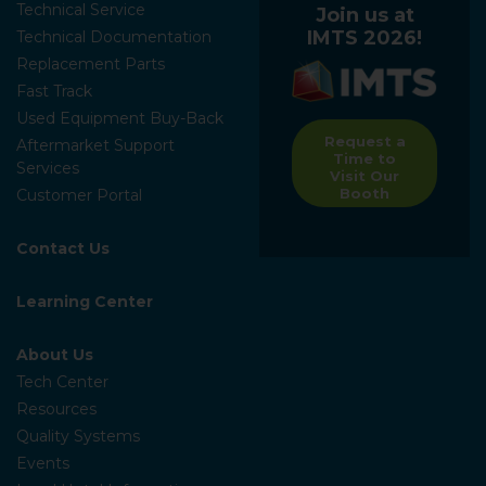
Technical Service
Join us at
IMTS 2026!
Technical Documentation
Replacement Parts
Fast Track
Used Equipment Buy-Back
Request a
Aftermarket Support
Time to
Services
Visit Our
Booth
Customer Portal
Contact Us
Learning Center
About Us
Tech Center
Resources
Quality Systems
Events