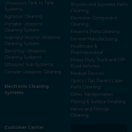
Ultrasonics Tank to Tank
Bicycles and Scooters Parts
Systems
Cleaning
Agitation Cleaning
Electronic Component
Portable Ultrasonic
Cleaning
Cleaning System
Firearms Parts Cleaning
Isopropyl Alcohol Ultrasonic
General Manufacturing
Cleaning System
Healthcare &
Benchtop Ultrasonic
Pharmaceutical
Cleaning Systems
Heavy Duty Truck and Off-
Ultrasonic Sub-Systems
Road Vehicles
Console Ultrasonic Cleaning
Medical Devices
Optics / Flat Panel / Laser
Electronic Cleaning
Parts Cleaning
Systems
Other Transportation
Plating & Surface Finishing
Valves and Fittings
Cleaning
Customer Center