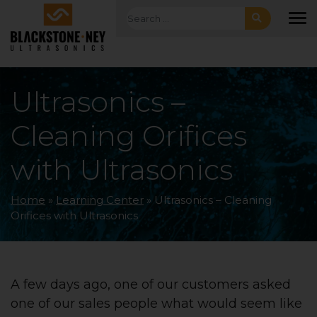
Skip to main navigation
Skip to main content
Skip to footer
Search for:
To
Ultrasonics –
Cleaning Orifices
with Ultrasonics
Home
»
Learning Center
»
Ultrasonics – Cleaning
Orifices with Ultrasonics
A few days ago, one of our customers asked
one of our sales people what would seem like