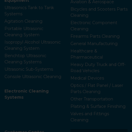
Equipment
Aviation & Aerospace
Ultrasonics Tank to Tank
Bicycles and Scooters Parts
Systems
Cleaning
Agitation Cleaning
Electronic Component
Portable Ultrasonic
Cleaning
Cleaning System
Firearms Parts Cleaning
Isopropyl Alcohol Ultrasonic
General Manufacturing
Cleaning System
Healthcare &
Benchtop Ultrasonic
Pharmaceutical
Cleaning Systems
Heavy Duty Truck and Off-
Ultrasonic Sub-Systems
Road Vehicles
Console Ultrasonic Cleaning
Medical Devices
Optics / Flat Panel / Laser
Electronic Cleaning
Parts Cleaning
Systems
Other Transportation
Plating & Surface Finishing
Valves and Fittings
Cleaning
Customer Center