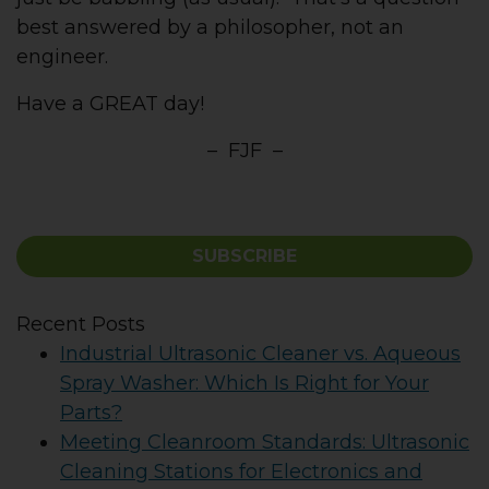
best answered by a philosopher, not an
engineer.
Have a GREAT day!
– FJF –
SUBSCRIBE
Recent Posts
Industrial Ultrasonic Cleaner vs. Aqueous
Spray Washer: Which Is Right for Your
Parts?
Meeting Cleanroom Standards: Ultrasonic
Cleaning Stations for Electronics and