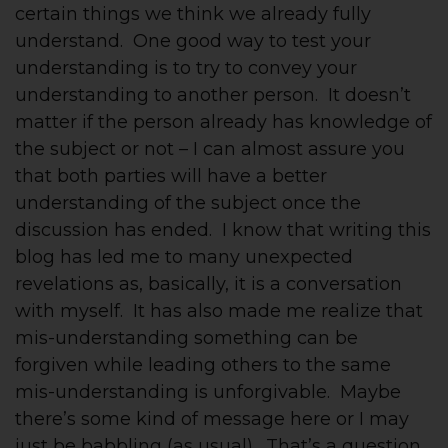
certain things we think we already fully
understand. One good way to test your
understanding is to try to convey your
understanding to another person. It doesn’t
matter if the person already has knowledge of
the subject or not – I can almost assure you
that both parties will have a better
understanding of the subject once the
discussion has ended. I know that writing this
blog has led me to many unexpected
revelations as, basically, it is a conversation
with myself. It has also made me realize that
mis-understanding something can be
forgiven while leading others to the same
mis-understanding is unforgivable. Maybe
there’s some kind of message here or I may
just be babbling (as usual). That’s a question