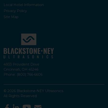
Local Hotel Information
Privacy Policy
Site Map
4933 Provident Drive
Cincinnati, OH 45246
Phone: (800) 766-6606
© 2026 Blackstone-NEY Ultrasonics.
All Rights Reserved.