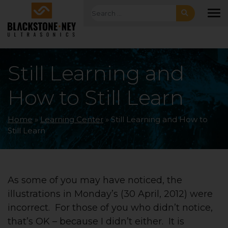
Skip to main navigation
Skip to main content
Skip to footer
Search for:
To
Still Learning and
How to Still Learn
Home
»
Learning Center
»
Still Learning and How to
Still Learn
As some of you may have noticed, the
illustrations in Monday’s (30 April, 2012) were
incorrect. For those of you who didn’t notice,
that’s OK – because I didn’t either. It is