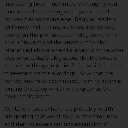
interesting how much more thoroughly you
understand something once you’ve tried to
convey it to someone else. Regular readers
will know that I, to my surprise, scored very
poorly on the pronunciation blog some time
ago. I only noticed the errors in the blog
referenced above when I started to write what
was to be today’s blog about double sweep.
Somehow things just didn’t “fit” which led me
to re-examine the drawings. Now that the
corrections have been made, I can re-address
writing that blog which will appear as the
next in this series.
As I take a breath here, it’s probably worth
suggesting that we all take a little time now
and then to assess our understanding of