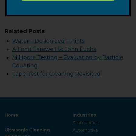
Related Posts
Water – De-ionized – Hints
A Fond Farewell to John Fuchs
Millipore Testing – Evaluation by Particle
Counting
Tape Test for Cleaning Revisited
Home
Industries
Ammunition
Ultrasonic Cleaning
Automotive