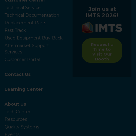
Technical Service
Join us at
IMTS 2026!
Technical Documentation
Replacement Parts
Fast Track
Used Equipment Buy-Back
Request a
Aftermarket Support
Time to
Services
Visit Our
Booth
Customer Portal
Contact Us
Learning Center
About Us
Tech Center
Resources
Quality Systems
Events