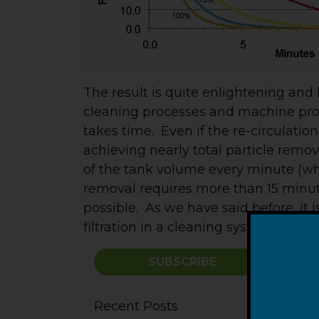
The result is quite enlightening an
cleaning processes and machine progr
takes time. Even if the re-circulatio
achieving nearly total particle remov
of the tank volume every minute (whi
removal requires more than 15 minute
possible. As we have said before, it
filtration in a cleaning system.
SUBSCRIBE
Recent Posts