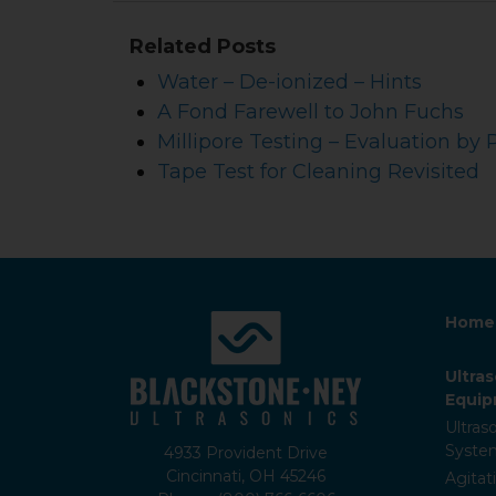
Related Posts
Water – De-ionized – Hints
A Fond Farewell to John Fuchs
Millipore Testing – Evaluation by 
Tape Test for Cleaning Revisited
Home
Ultra
Equi
Ultras
Syste
4933 Provident Drive
Cincinnati, OH 45246
Agitat