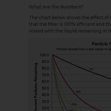
What Are the Numbers?
The chart below shows the effect of f
that the filter is 100% efficient and 
mixed with the liquid remaining in t