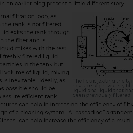
n an earlier blog present a little different story.
al filtration loop, as
n the tank is not filtered
quid exits the tank through
 the filter and is
liquid mixes with the rest
 freshly filtered liquid
articles in the tank but,
all volume of liquid, mixing
 is inevitable. Ideally, as
The liquid exiting the tan
mixture of previously fil
d as possible should be
liquid and liquid that ha
been previously filtered.
 assure efficient tank
eturns can help in increasing the efficiency of filt
ign of a cleaning system. A “cascading” arrange
nses” can help increase the efficiency of a multi-