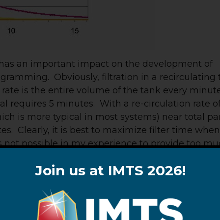
d has an important impact on the development of
amming. Obviously, filtration in a recirculating
n rate is the entire volume of the tank every minute
al requires 5 minutes. With a re-circulation rate o
ch is more typical in most systems) near total par
s. Clearly, it is best to maximize filter time whe
 is not possible in my experience to provide too m
Join us at IMTS 2026!