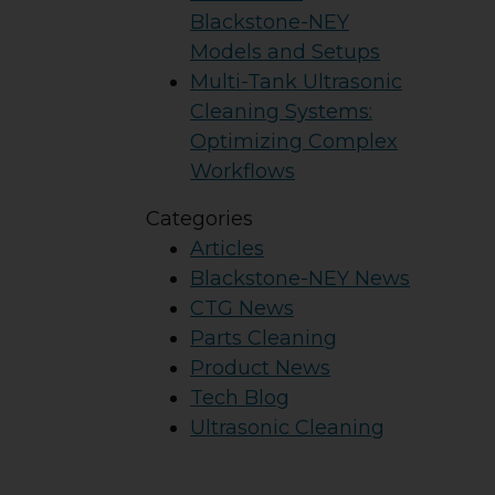
Blackstone-NEY
Models and Setups
Multi-Tank Ultrasonic
Cleaning Systems:
Optimizing Complex
Workflows
Categories
Articles
Blackstone-NEY News
CTG News
Parts Cleaning
Product News
Tech Blog
Ultrasonic Cleaning