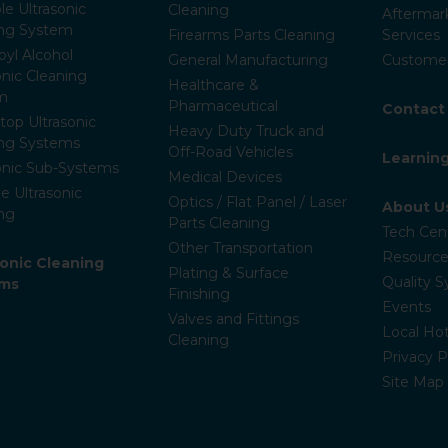
le Ultrasonic
Cleaning
Aftermar
ing System
Firearms Parts Cleaning
Services
pyl Alcohol
General Manufacturing
Customer
onic Cleaning
Healthcare &
m
Pharmaceutical
Contact
op Ultrasonic
Heavy Duty Truck and
ing Systems
Off-Road Vehicles
Learnin
onic Sub-Systems
Medical Devices
e Ultrasonic
Optics / Flat Panel / Laser
About U
ng
Parts Cleaning
Tech Cen
Other Transportation
Resource
ronic Cleaning
Plating & Surface
Quality 
ems
Finishing
Events
Valves and Fittings
Local Hot
Cleaning
Privacy P
Site Map