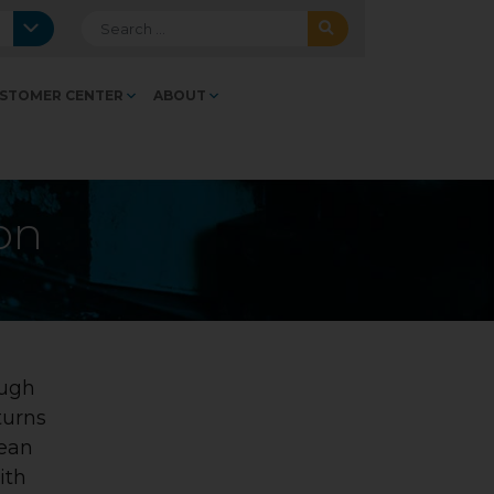
Search for:
STOMER CENTER
ABOUT
ion
ough
turns
lean
ith