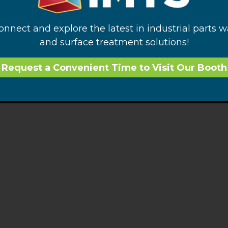
connect and explore the latest in industrial parts 
and surface treatment solutions!
Request a Convenient Time to Visit Our Booth