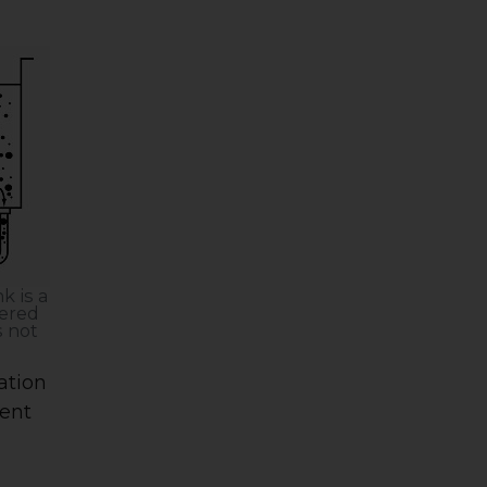
k is a
tered
s not
ration
ment