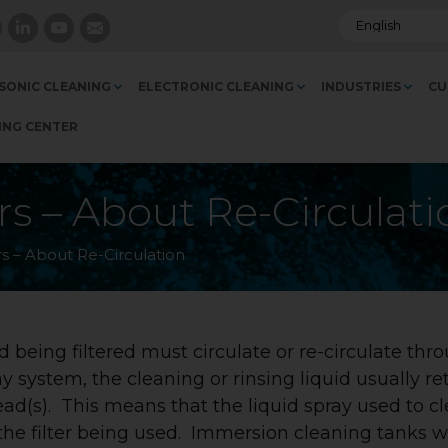
SONIC CLEANING
ELECTRONIC CLEANING
INDUSTRIES
CU
ING CENTER
ers – About Re-Circulat
rs – About Re-Circulation
uid being filtered must circulate or re-circulate thr
ray system, the cleaning or rinsing liquid usually re
head(s). This means that the liquid spray used to c
h the filter being used. Immersion cleaning tanks w