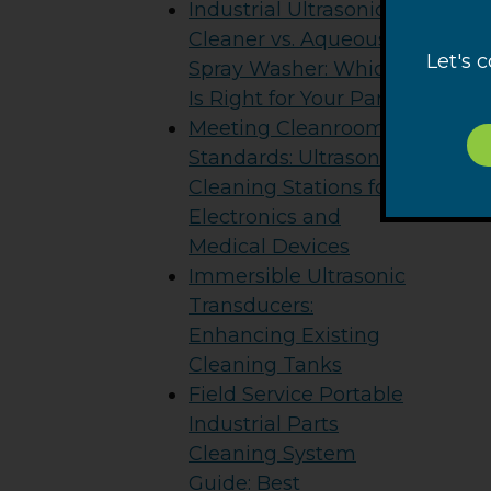
Industrial Ultrasonic
Cleaner vs. Aqueous
Let's 
Spray Washer: Which
Is Right for Your Parts?
Meeting Cleanroom
Standards: Ultrasonic
Cleaning Stations for
Electronics and
Medical Devices
Immersible Ultrasonic
Transducers:
Enhancing Existing
Cleaning Tanks
Field Service Portable
Industrial Parts
Cleaning System
Guide: Best