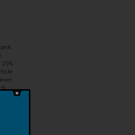
 tank
,
f 25%
ticle
never
uch