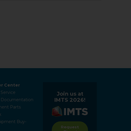
r Center
 Service
Join us at
IMTS 2026!
l Documentation
ent Parts
k
ipment Buy-
Request