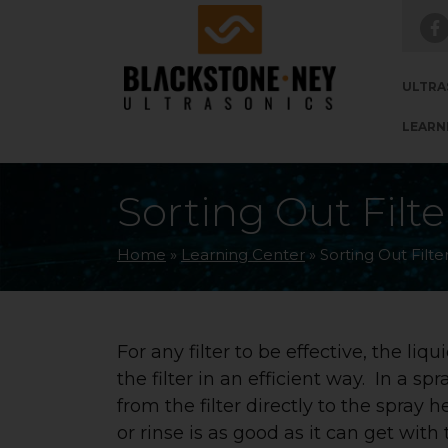
Skip to main navigation
Skip to main content
Skip to footer
ULTRA
LEARN
Sorting Out Filt
Home
»
Learning Center
»
Sorting Out Filte
For any filter to be effective, the liq
the filter in an efficient way. In a sp
from the filter directly to the spray 
or rinse is as good as it can get wit