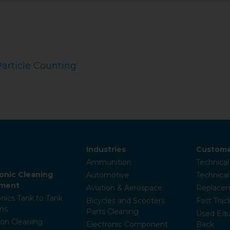
Particle Counting
Industries
Custome
Ammunition
Technical
sonic Cleaning
Automotive
Technica
pment
Aviation & Aerospace
Replacem
onics Tank to Tank
Bicycles and Scooters
Fast Trac
ms
Parts Cleaning
Used Equ
ion Cleaning
Electronic Component
Back