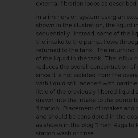
external filtration loops as described i
In a immersion system using an extern
shown in the illustration, the liquid i
sequentially. Instead, some of the li
the intake to the pump, flows through
returned to the tank. The returning 
of the liquid in the tank. The influx of
reduces the overall concentration of p
since it is not isolated from the over
with liquid still ladened with particles
little of the previously filtered liqui
drawn into the intake to the pump to
filtration. Placement of intakes and r
and should be considered in the des
as shown in the blog “From Rags to Ri
station wash or rinse.