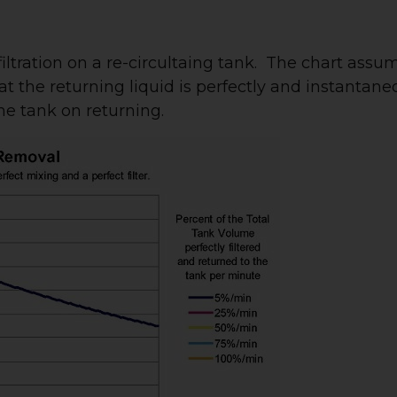
iltration on a re-circultaing tank. The chart assu
that the returning liquid is perfectly and instantane
he tank on returning.