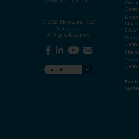
Phone: (800) 766-6606
Portab
Clean
Isopro
© 2026 Blackstone-NEY
Ultras
Ultrasonics.
Syste
All Rights Reserved.
Bencht
Clean
Ultras
Consol
Cleani
Elect
Syst