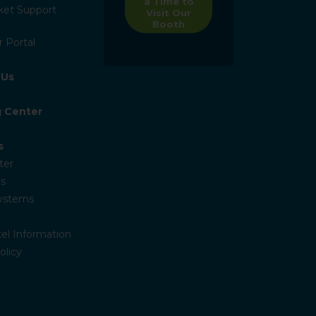
a Time to
ket Support
Visit Our
Booth
 Portal
 Us
g Center
s
ter
s
Systems
el Information
olicy