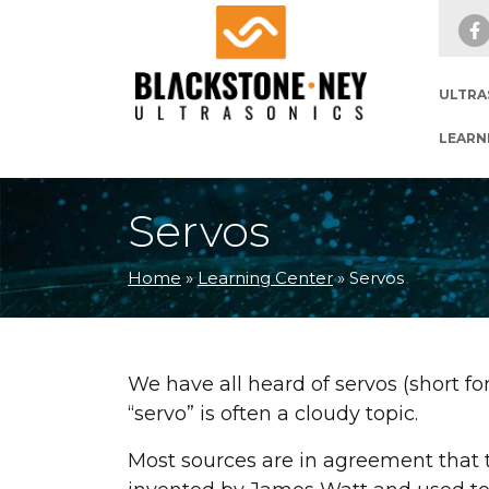
Skip to main navigation
Skip to main content
Skip to footer
ULTRA
LEARN
Servos
Home
»
Learning Center
»
Servos
We have all heard of servos (short f
“servo” is often a cloudy topic.
Most sources are in agreement that t