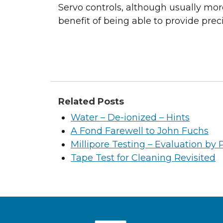
Servo controls, although usually mor
benefit of being able to provide pre
Related Posts
Water – De-ionized – Hints
A Fond Farewell to John Fuchs
Millipore Testing – Evaluation by 
Tape Test for Cleaning Revisited