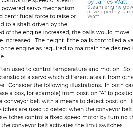
 control the speed of steam
Steam engine gov
f a powered servo mechanism.
developed by Jam
 centrifugal force to raise or
Watt.
ed to a shaft driven by the
ed of the engine increased, the balls would move
e increased. The height if the balls controlled a v
o the engine as required to maintain the desired 
e.
 often used to control temperature and motion. So
eristic of a servo which differentiates it from oth
ive. Consider the following illustrations. In both ca
ase a box, for example) from position “A” to positi
a conveyor belt with a means to detect position. I
witches are used to detect when the conveyor belt 
it switches control a fixed speed motor by turning 
 the conveyor belt activates the limit switches.