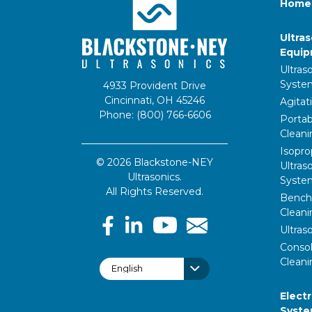
Home
Ultra
Equi
Ultras
Syste
4933 Provident Drive
Cincinnati, OH 45246
Agitat
Phone: (800) 766-6606
Portab
Clean
Isopro
© 2026 Blackstone-NEY
Ultras
Ultrasonics.
Syste
All Rights Reserved.
Bencht
Clean
Ultras
Consol
Cleani
Elect
Syst