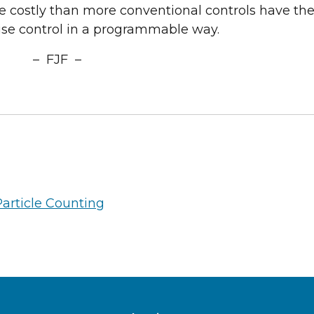
e costly than more conventional controls have th
cise control in a programmable way.
– FJF –
Particle Counting