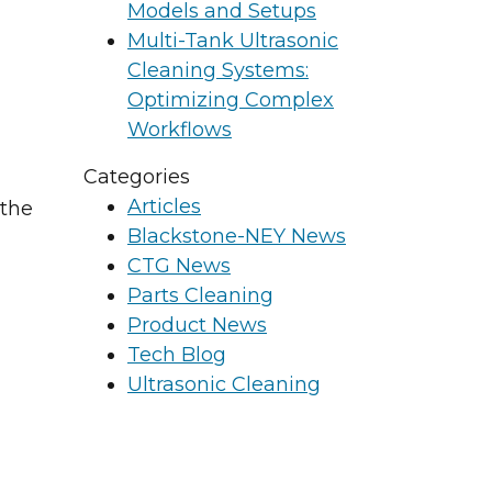
Models and Setups
Multi-Tank Ultrasonic
Cleaning Systems:
Optimizing Complex
Workflows
Categories
Articles
 the
Blackstone-NEY News
CTG News
Parts Cleaning
Product News
Tech Blog
Ultrasonic Cleaning