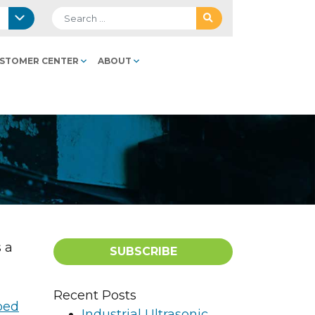
Search for:
STOMER CENTER
ABOUT
 a
SUBSCRIBE
Recent Posts
Industrial Ultrasonic