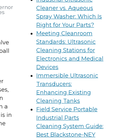
ernor
Cleaner vs. Aqueous
es
Spray Washer: Which Is
Right for Your Parts?
Meeting Cleanroom
Standards: Ultrasonic
alve
Cleaning Stations for
ball
Electronics and Medical
Devices
Immersible Ultrasonic
er
Transducers:
ses,
Enhancing Existing
on
Cleaning Tanks
n a
Field Service Portable
is in
Industrial Parts
the
Cleaning System Guide:
Best Blackstone-NEY