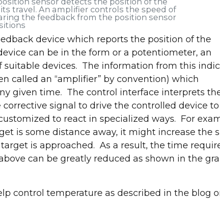
 position sensor detects the position of the
ts travel. An amplifier controls the speed of
ring the feedback from the position sensor
sitions
eedback device which reports the position of the
evice can be in the form or a potentiometer, an
f suitable devices. The information from this indi
t and explore the latest in industrial parts washin
ften called an “amplifier” by convention) which
treatment solutions!
ny given time. The control interface interprets th
Request a Convenient Time to Visit Our Booth
orrective signal to drive the controlled device to
 customized to react in specialized ways. For exa
arget is some distance away, it might increase the
target is approached. As a result, the time requir
 above can be greatly reduced as shown in the gr
lp control temperature as described in the blog 