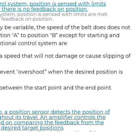
ystem, position is sensed with limits are met.
o feedback on position.
 be variable, the speed of the belt does does not
ion “A” to position “B” except for starting and
tional control system are
a speed that will not damage or cause slipping of
event “overshoot” when the desired position is
between the start point and the end point.
Join us at IMTS 2026!