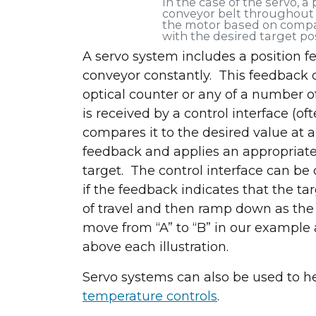
In the case of the servo, a
conveyor belt throughout i
the motor based on compa
with the desired target po
A servo system includes a position f
conveyor constantly. This feedback d
optical counter or any of a number o
Let's connec
is received by a control interface (o
compares it to the desired value at a
feedback and applies an appropriate c
target. The control interface can be
if the feedback indicates that the t
of travel and then ramp down as the 
move from “A” to “B” in our example
above each illustration.
Servo systems can also be used to he
temperature controls
.