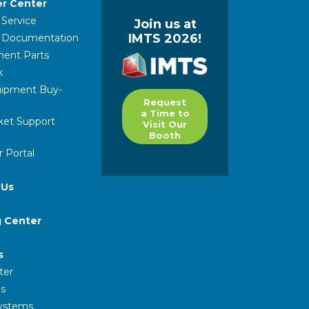
r Center
 Service
Join us at
IMTS 2026!
l Documentation
ent Parts
k
ipment Buy-
Request
a Time to
ket Support
Visit Our
Booth
 Portal
 Us
g Center
s
ter
s
Systems