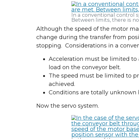
In a conventional control s
Between limits, there is n
Although the speed of the motor may
change during the transfer from posit
stopping. Considerations in a conven
Acceleration must be limited to 
load on the conveyor belt.
The speed must be limited to pr
achieved.
Conditions are totally unknown 
Now the servo system.