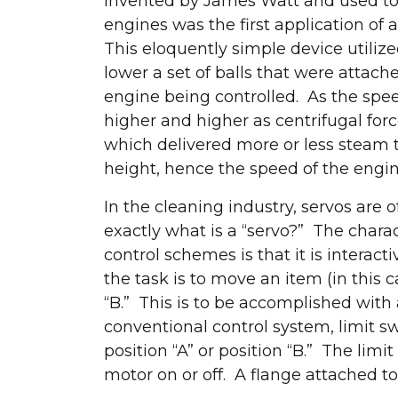
invented by James Watt and used to
engines was the first application o
This eloquently simple device utilized
lower a set of balls that were attach
engine being controlled. As the spe
higher and higher as centrifugal forc
which delivered more or less steam t
height, hence the speed of the engin
In the cleaning industry, servos are
exactly what is a “servo?” The charact
control schemes is that it is interact
the task is to move an item (in this c
“B.” This is to be accomplished with 
conventional control system, limit s
position “A” or position “B.” The lim
motor on or off. A flange attached to