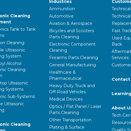
Industries
Custome
Ammunition
Technical
sonic Cleaning
Automotive
Technica
pment
Aviation & Aerospace
Replacem
onics Tank to Tank
Bicycles and Scooters
Fast Trac
ms
Parts Cleaning
Used Equ
ion Cleaning
Electronic Component
Back
le Ultrasonic
Cleaning
Aftermar
ing System
Firearms Parts Cleaning
Services
pyl Alcohol
General Manufacturing
Customer
onic Cleaning
Healthcare &
m
Pharmaceutical
Contact
op Ultrasonic
Heavy Duty Truck and
ing Systems
Off-Road Vehicles
Learnin
onic Sub-Systems
Medical Devices
e Ultrasonic
Optics / Flat Panel / Laser
About U
ng
Parts Cleaning
Tech Cen
Other Transportation
Resource
ronic Cleaning
Plating & Surface
Quality 
ems