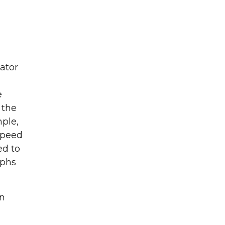
cator
g and surface
e
 the
mple,
 speed
ed to
aphs
on