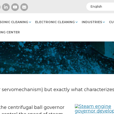
SONIC CLEANING
ELECTRONIC CLEANING
INDUSTRIES
CU
ING CENTER
or servomechanism) but exactly what characterizes
he centrifugal ball governor