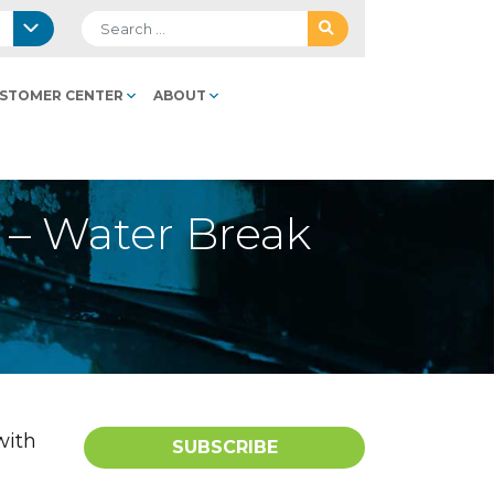
Search for:
STOMER CENTER
ABOUT
s – Water Break
with
SUBSCRIBE