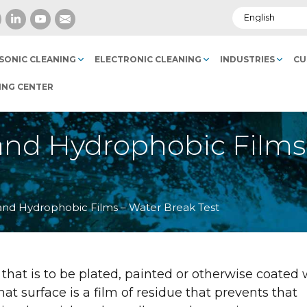
SONIC CLEANING
ELECTRONIC CLEANING
INDUSTRIES
CU
ING CENTER
il and Hydrophobic Film
il and Hydrophobic Films – Water Break Test
that is to be plated, painted or otherwise coated 
t surface is a film of residue that prevents that