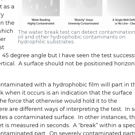
t as a
ry
in the
 which
The water break test can detect contamination
oil and other hydrophobic contaminants on
ter
hydrophilic substrates.
st
a 45 degree angle but I have seen the test success
rtical. A surface should not be positioned horizon
ontaminated with a hydrophobic film will part in t
k when it occurs is an indication that the surface
the force that otherwise would hold it to the
re are different ways of interpreting the test. In
ates a contaminated surface. In other instances, t
Join us at IMTS 2026!
et is measured in seconds. A “break” within a spec
contaminated part. On severely contaminated parts