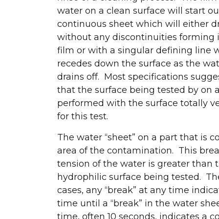
water on a clean surface will start ou
continuous sheet which will either d
without any discontinuities forming 
film or with a singular defining line
recedes down the surface as the wa
drains off. Most specifications sugge
that the surface being tested by on 
performed with the surface totally ve
for this test.
The water “sheet” on a part that is c
area of the contamination. This brea
tension of the water is greater than 
hydrophilic surface being tested. The
cases, any “break” at any time indic
time until a “break” in the water she
time, often 10 seconds, indicates a 