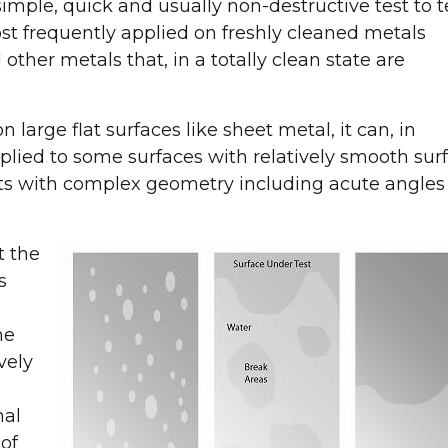
imple, quick and usually non-destructive test to t
ost frequently applied on freshly cleaned metals
other metals that, in a totally clean state are
n large flat surfaces like sheet metal, it can, in
lied to some surfaces with relatively smooth sur
arts with complex geometry including acute angles
t the
s
he
vely
nal
 of