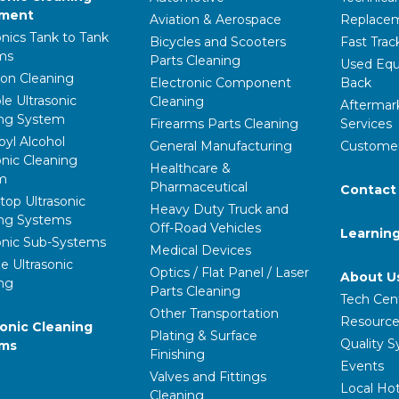
pment
Aviation & Aerospace
Replacem
onics Tank to Tank
Bicycles and Scooters
Fast Trac
ms
Parts Cleaning
Used Equ
ion Cleaning
Electronic Component
Back
le Ultrasonic
Cleaning
Aftermar
ing System
Firearms Parts Cleaning
Services
pyl Alcohol
General Manufacturing
Customer
onic Cleaning
Healthcare &
m
Pharmaceutical
Contact
op Ultrasonic
Heavy Duty Truck and
ing Systems
Off-Road Vehicles
Learnin
onic Sub-Systems
Medical Devices
e Ultrasonic
Optics / Flat Panel / Laser
About U
ng
Parts Cleaning
Tech Cen
Other Transportation
Resource
ronic Cleaning
Plating & Surface
Quality 
ems
Finishing
Events
Valves and Fittings
Local Hot
Cleaning