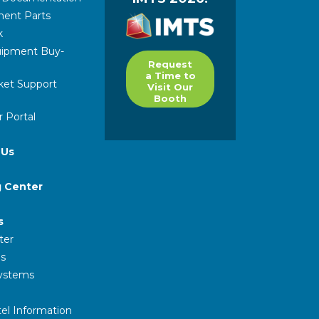
ent Parts
k
ipment Buy-
Request
a Time to
ket Support
Visit Our
Booth
 Portal
 Us
g Center
s
ter
s
Systems
el Information