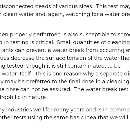
 disconnected beads of various sizes. This test ma
 clean water and, again, watching for a water bre
t and explore the latest in industrial parts washin
when properly performed is also susceptible to som
treatment solutions!
in testing is critical. Small quantities of cleaning
ctants can prevent a water break from occurring 
Request a Convenient Time to Visit Our Booth
ues decrease the surface tension of the water th
g tested, though it is still contaminated, to be
 water itself. This is one reason why a separate d
ay may be preferred to the final rinse in a cleaning
 the rinse can not be assured. The water break test
rophilic in nature.
y industries well for many years and is in comm
other tests using the same basic idea that we will