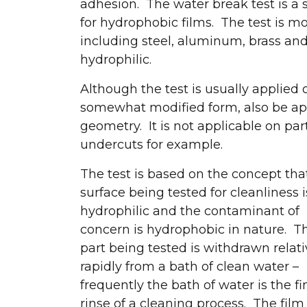
adhesion. The water break test is a s
for hydrophobic films. The test is m
including steel, aluminum, brass and 
hydrophilic.
Although the test is usually applied o
somewhat modified form, also be app
geometry. It is not applicable on p
undercuts for example.
The test is based on the concept tha
surface being tested for cleanliness i
hydrophilic and the contaminant of
concern is hydrophobic in nature. T
part being tested is withdrawn relati
rapidly from a bath of clean water –
frequently the bath of water is the fi
rinse of a cleaning process. The film