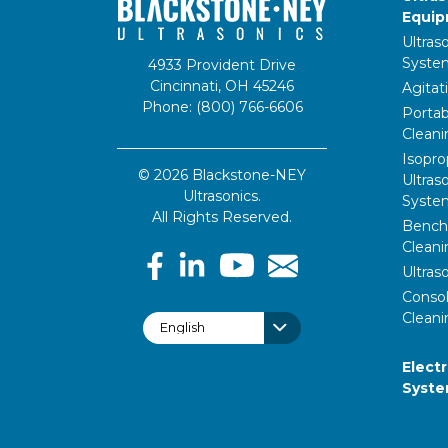
Equi
Ultras
Syste
4933 Provident Drive
Cincinnati, OH 45246
Agitat
Phone: (800) 766-6606
Portab
Clean
Isopro
© 2026 Blackstone-NEY
Ultras
Ultrasonics.
Syste
All Rights Reserved.
Bencht
Clean
Ultras
Consol
Cleani
Elect
Syst