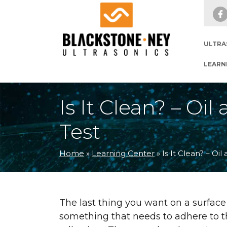
Skip to main navigation
Skip to main content
Skip to footer
ULTRA
LEARN
Is It Clean? – O
Test
Home
»
Learning Center
»
Is It Clean? – O
The last thing you want on a surface 
something that needs to adhere to tha