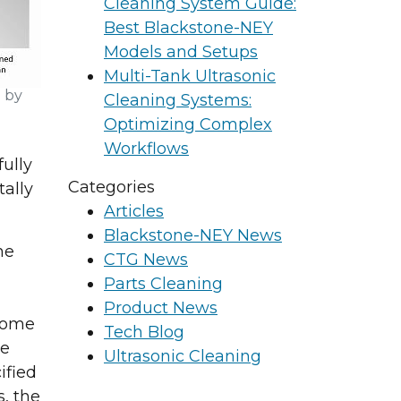
Cleaning System Guide:
Best Blackstone-NEY
Models and Setups
Multi-Tank Ultrasonic
 by
Cleaning Systems:
Optimizing Complex
Workflows
fully
Categories
tally
Articles
Blackstone-NEY News
he
CTG News
Parts Cleaning
Product News
 some
Tech Blog
he
Ultrasonic Cleaning
ified
, the