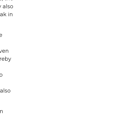
y also
ak in
g and surface
e
even
ereby
ip
 also
on