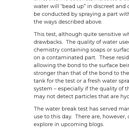
water will “bead up” in discreet and
be conducted by spraying a part with
the ways described above.
Let's connec
This test, although quite sensitive 
drawbacks. The quality of water used 
chemistry containing soaps or surfa
on a contaminated part. These resid
allowing the bond to the surface bein
stronger than that of the bond to the
tank for the test or a fresh water spr
system – especially if the quality of
may not detect particles that are hyd
The water break test has served man
use to this day. There are, however, 
explore in upcoming blogs.