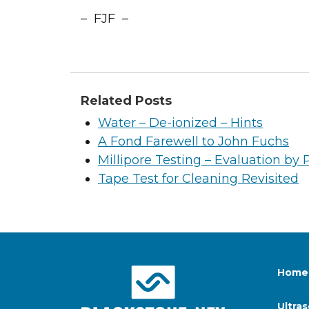
– FJF –
Related Posts
Water – De-ionized – Hints
A Fond Farewell to John Fuchs
Millipore Testing – Evaluation by 
Tape Test for Cleaning Revisited
Home
Ultra