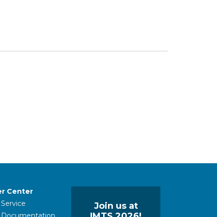
r Center
 Service
Join us at
IMTS 2026!
l Documentation