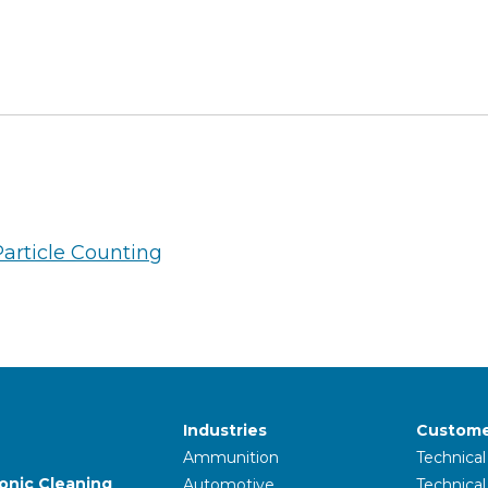
Particle Counting
Industries
Custome
Ammunition
Technical
sonic Cleaning
Automotive
Technica