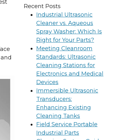
est
Recent Posts
Industrial Ultrasonic
Cleaner vs. Aqueous
Spray Washer: Which Is
Right for Your Parts?
Meeting Cleanroom
face
Standards: Ultrasonic
 and
Cleaning Stations for
Electronics and Medical
Devices
Immersible Ultrasonic
Transducers:
Enhancing Existing
Cleaning Tanks
Field Service Portable
Industrial Parts