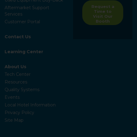
Request a
Aftermarket Support
Time to
Services
Visit Our
Booth
Customer Portal
Contact Us
Learning Center
About Us
Tech Center
Resources
Quality Systems
Events
Local Hotel Information
Privacy Policy
Site Map