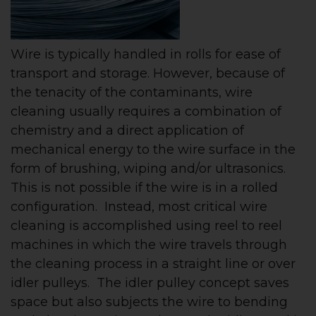
Wire is typically handled in rolls for ease of
transport and storage. However, because of
the tenacity of the contaminants, wire
cleaning usually requires a combination of
chemistry and a direct application of
mechanical energy to the wire surface in the
form of brushing, wiping and/or ultrasonics.
This is not possible if the wire is in a rolled
configuration. Instead, most critical wire
cleaning is accomplished using reel to reel
machines in which the wire travels through
the cleaning process in a straight line or over
idler pulleys. The idler pulley concept saves
space but also subjects the wire to bending