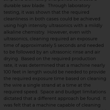
durable saw blade. Through laboratory
testing, it was shown that the required
cleanliness in both cases could be achieved
using high intensity ultrasonics with a mildly
alkaline chemistry. However, even with
ultrasonics, cleaning required an exposure
time of approximately 5 seconds and needed
to be followed by an ultrasonic rinse and air
drying. Based on the required production
rate, it was determined that a machine nearly
100 feet in length would be needed to provide
the required exposure time based on cleaning
the wire a single strand at a time at the
required speed. Space and budget limitations
dictated that a different approach be found. It
was felt that a machine capable of cleaning