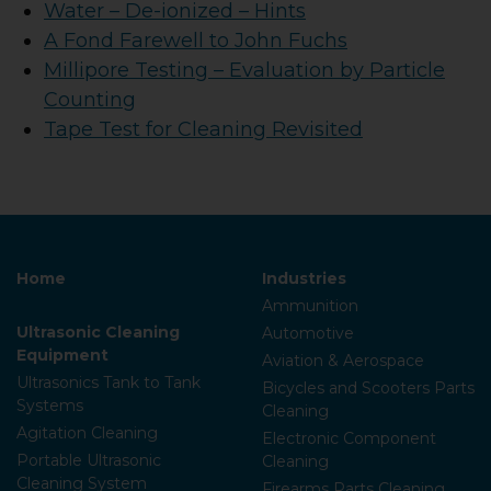
Water – De-ionized – Hints
A Fond Farewell to John Fuchs
Millipore Testing – Evaluation by Particle
Counting
Tape Test for Cleaning Revisited
Home
Industries
Ammunition
Ultrasonic Cleaning
Automotive
Equipment
Aviation & Aerospace
Ultrasonics Tank to Tank
Bicycles and Scooters Parts
Systems
Cleaning
Agitation Cleaning
Electronic Component
Portable Ultrasonic
Cleaning
Cleaning System
Firearms Parts Cleaning