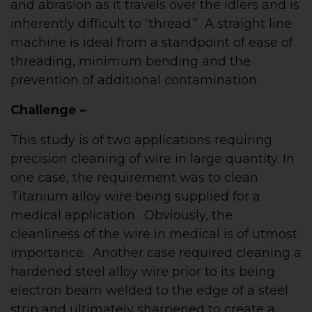
and abrasion as it travels over the idlers and is
inherently difficult to “thread.” A straight line
machine is ideal from a standpoint of ease of
threading, minimum bending and the
prevention of additional contamination.
Challenge –
This study is of two applications requiring
precision cleaning of wire in large quantity. In
one case, the requirement was to clean
Titanium alloy wire being supplied for a
medical application. Obviously, the
cleanliness of the wire in medical is of utmost
importance. Another case required cleaning a
hardened steel alloy wire prior to its being
electron beam welded to the edge of a steel
strip and ultimately sharpened to create a