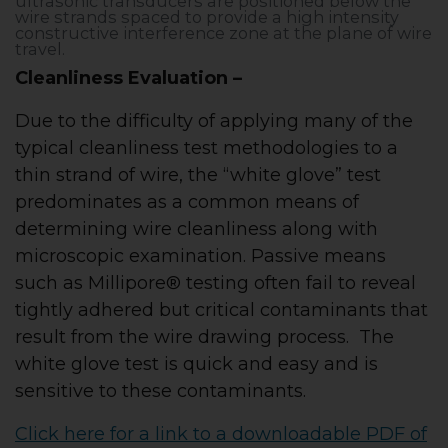
ultrasonic transducers are positioned below the
wire strands spaced to provide a high intensity
constructive interference zone at the plane of wire
travel.
Cleanliness Evaluation –
Due to the difficulty of applying many of the
typical cleanliness test methodologies to a
thin strand of wire, the “white glove” test
predominates as a common means of
determining wire cleanliness along with
microscopic examination. Passive means
such as Millipore® testing often fail to reveal
tightly adhered but critical contaminants that
result from the wire drawing process. The
white glove test is quick and easy and is
sensitive to these contaminants.
Click here for a link to a downloadable PDF of