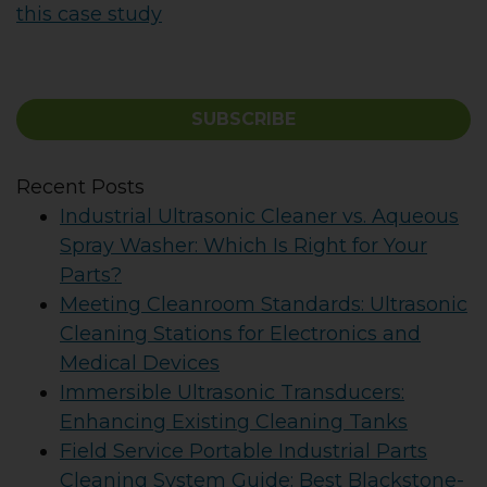
this case study
SUBSCRIBE
Recent Posts
Industrial Ultrasonic Cleaner vs. Aqueous
Spray Washer: Which Is Right for Your
Parts?
Meeting Cleanroom Standards: Ultrasonic
Cleaning Stations for Electronics and
Medical Devices
Immersible Ultrasonic Transducers:
Enhancing Existing Cleaning Tanks
Field Service Portable Industrial Parts
Cleaning System Guide: Best Blackstone-