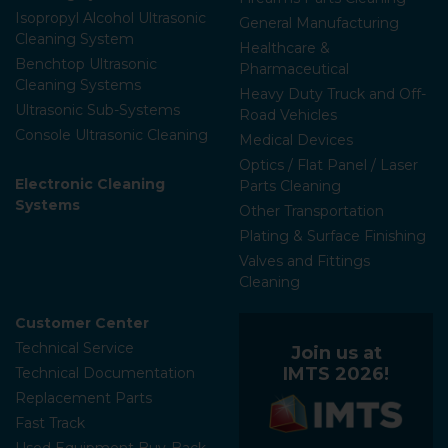
Isopropyl Alcohol Ultrasonic
General Manufacturing
Cleaning System
Healthcare &
Benchtop Ultrasonic
Pharmaceutical
Cleaning Systems
Heavy Duty Truck and Off-
Ultrasonic Sub-Systems
Road Vehicles
Console Ultrasonic Cleaning
Medical Devices
Optics / Flat Panel / Laser
Electronic Cleaning
Parts Cleaning
Systems
Other Transportation
Plating & Surface Finishing
Valves and Fittings
Cleaning
Customer Center
Technical Service
Join us at
IMTS 2026!
Technical Documentation
Replacement Parts
Fast Track
Used Equipment Buy-Back