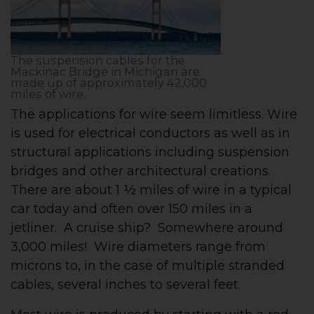
The suspension cables for the
Mackinac Bridge in Michigan are
made up of approximately 42,000
miles of wire.
The applications for wire seem limitless. Wire
is used for electrical conductors as well as in
structural applications including suspension
bridges and other architectural creations.
There are about 1 ½ miles of wire in a typical
car today and often over 150 miles in a
jetliner. A cruise ship? Somewhere around
3,000 miles! Wire diameters range from
microns to, in the case of multiple stranded
cables, several inches to several feet.