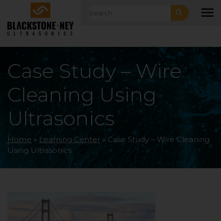
Skip to main navigation
Skip to main content
Skip to footer
Search for:
To
Case Study – Wire
Cleaning Using
Ultrasonics
Home
»
Learning Center
»
Case Study – Wire Cleaning
Using Ultrasonics