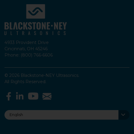
4933 Provident Drive
Cincinnati, OH 45246
Phone: (800) 766-6606
© 2026 Blackstone-NEY Ultrasonics.
All Rights Reserved.