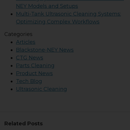
NEY Models and Setups
Multi-Tank Ultrasonic Cleaning Systems:
Optimizing Complex Workflows
Categories
Articles
Blackstone-NEY News
CTG News
Parts Cleaning
Product News
Tech Blog
Ultrasonic Cleaning
Related Posts