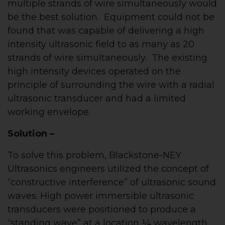
multiple strands of wire simultaneously would
be the best solution. Equipment could not be
found that was capable of delivering a high
intensity ultrasonic field to as many as 20
strands of wire simultaneously. The existing
high intensity devices operated on the
principle of surrounding the wire with a radial
ultrasonic transducer and had a limited
working envelope.
Solution –
To solve this problem, Blackstone-NEY
Ultrasonics engineers utilized the concept of
“constructive interference” of ultrasonic sound
waves. High power immersible ultrasonic
transducers were positioned to produce a
“standing wave” at a location ¼ wavelength