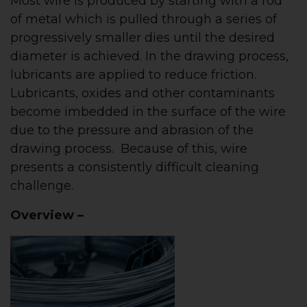
Most wire is produced by starting with a rod
of metal which is pulled through a series of
progressively smaller dies until the desired
diameter is achieved. In the drawing process,
lubricants are applied to reduce friction.
Lubricants, oxides and other contaminants
become imbedded in the surface of the wire
due to the pressure and abrasion of the
drawing process. Because of this, wire
presents a consistently difficult cleaning
challenge.
Overview –