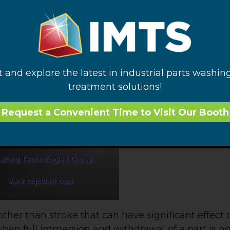
ed space, a total exchange of liquid within the par
ion stroke of a totally immersed part should be eq
 confined portion of the part. More is better!
words, a video should be worth at least a couple hun
s tube contaminated with food coloring dye is
t and explore the latest in industrial parts washin
 we’ve discussed before. The effect of increased
treatment solutions!
Request a Convenient Time to Visit Our Booth
other than stroke that can have significant effect o
when full immersion and withdrawal of a part is no