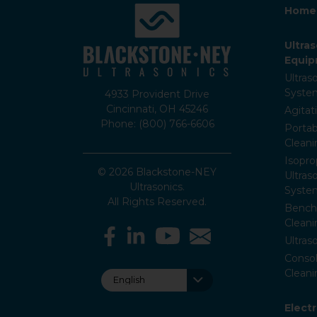
Home
Ultra
Equi
Ultras
Syste
4933 Provident Drive
Cincinnati, OH 45246
Agitat
Phone: (800) 766-6606
Portab
Clean
Isopro
© 2026 Blackstone-NEY
Ultras
Ultrasonics.
Syste
All Rights Reserved.
Bencht
Clean
Ultras
Consol
Cleani
Elect