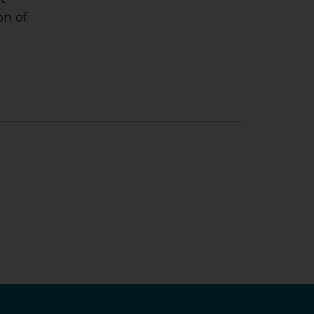
on of