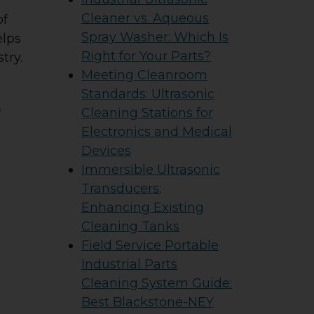
Cleaner vs. Aqueous
of
Spray Washer: Which Is
elps
Right for Your Parts?
try.
Meeting Cleanroom
Standards: Ultrasonic
Cleaning Stations for
f
Electronics and Medical
Devices
Immersible Ultrasonic
Transducers:
Enhancing Existing
Cleaning Tanks
Field Service Portable
Industrial Parts
Cleaning System Guide:
Best Blackstone-NEY