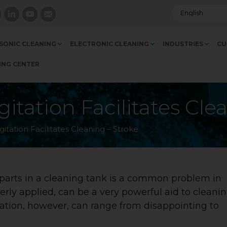
SONIC CLEANING
ELECTRONIC CLEANING
INDUSTRIES
CU
ING CENTER
itation Facilitates Cle
itation Facilitates Cleaning – Stroke
 parts in a cleaning tank is a common problem in
perly applied, can be a very powerful aid to cleani
tation, however, can range from disappointing to