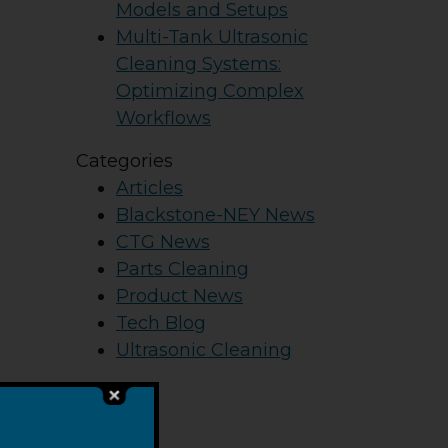
Models and Setups
Multi-Tank Ultrasonic
Cleaning Systems:
Optimizing Complex
Workflows
Categories
Articles
Blackstone-NEY News
CTG News
Parts Cleaning
Product News
Tech Blog
Ultrasonic Cleaning
he