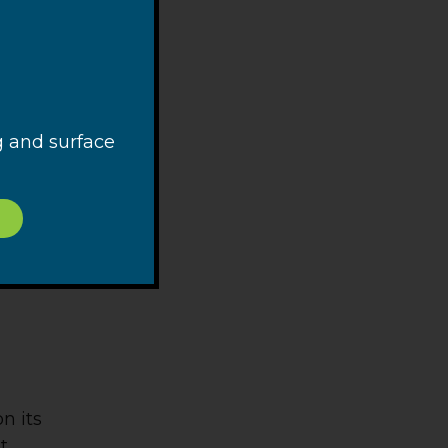
t will
ual
dred
g and surface
n its
t