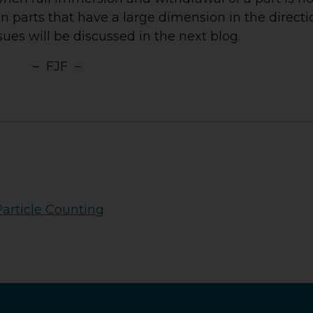
 in parts that have a large dimension in the directi
sues will be discussed in the next blog.
– FJF –
Particle Counting