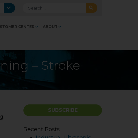
Search for:
STOMER CENTER
ABOUT
aning – Stroke
SUBSCRIBE
ng.
Recent Posts
Industrial Ultrasonic