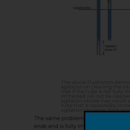
The above illustration demons
agitation on cleaning the inte
that if the tube is not fully 
immersed will not be cleaned.
agitation stroke may result i
tube that is repeatedly immer
agitation increases from exa
The same problem exists even with a
ends and is fully immersed. If the agi