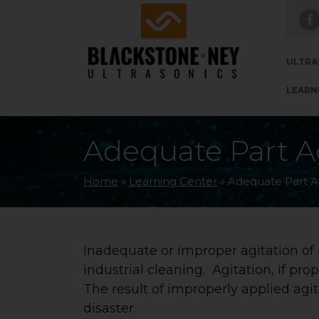
Skip to main navigation
Skip to main content
Skip to footer
ULTRA
LEARN
Adequate Part Ag
Home
»
Learning Center
»
Adequate Part Ag
Inadequate or improper agitation of
industrial cleaning. Agitation, if pro
The result of improperly applied agi
disaster.