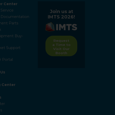
r Center
 Service
Join us at
IMTS 2026!
l Documentation
ent Parts
k
ipment Buy-
Request
a Time to
ket Support
Visit Our
Booth
 Portal
 Us
g Center
s
ter
s