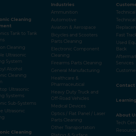
Industries
Custome
Ammunition
Technical
sonic Cleaning
Automotive
Technica
pment
Aviation & Aerospace
Replacem
onics Tank to Tank
Bicycles and Scooters
Fast Trac
ms
Parts Cleaning
Used Equ
ion Cleaning
Electronic Component
Back
le Ultrasonic
Cleaning
Aftermar
ing System
Firearms Parts Cleaning
Services
pyl Alcohol
General Manufacturing
Customer
onic Cleaning
Healthcare &
m
Pharmaceutical
Contact
op Ultrasonic
Heavy Duty Truck and
ing Systems
Off-Road Vehicles
Learnin
onic Sub-Systems
Medical Devices
e Ultrasonic
Optics / Flat Panel / Laser
About U
ng
Parts Cleaning
Tech Cen
Other Transportation
Resource
ronic Cleaning
Plating & Surface