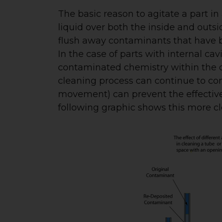
The basic reason to agitate a part in
liquid over both the inside and outsi
flush away contaminants that have b
In the case of parts with internal ca
contaminated chemistry within the 
cleaning process can continue to com
movement) can prevent the effectiven
following graphic shows this more cle