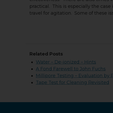
practical. This is especially the case
travel for agitation. Some of these is
Related Posts
Water – De-ionized – Hints
A Fond Farewell to John Fuchs
Millipore Testing – Evaluation by 
Tape Test for Cleaning Revisited