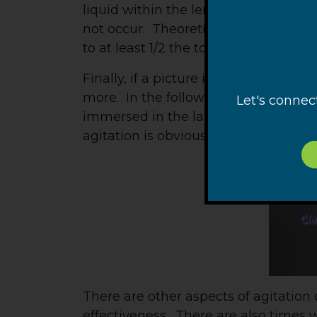
liquid within the length of the confin
not occur. Theoretically, the immers
to at least 1/2 the total height of the
Finally, if a picture is worth 1,000 
more. In the following video, a glas
Let's connec
immersed in the laboratory fish tank
agitation is obvious.
There are other aspects of agitation 
effectiveness. There are also times 