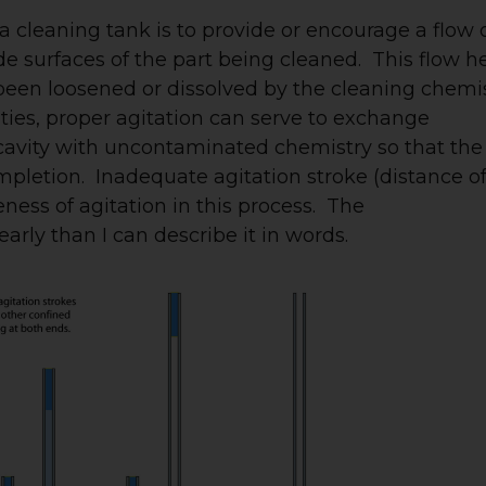
 a cleaning tank is to provide or encourage a flow 
de surfaces of the part being cleaned. This flow h
een loosened or dissolved by the cleaning chemis
vities, proper agitation can serve to exchange
cavity with uncontaminated chemistry so that the
pletion. Inadequate agitation stroke (distance o
ess of agitation in this process. The
arly than I can describe it in words.