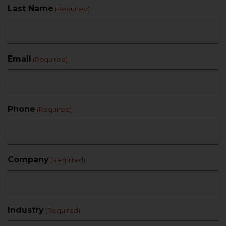
Last Name
(Required)
Email
(Required)
Phone
(Required)
Company
(Required)
Industry
(Required)