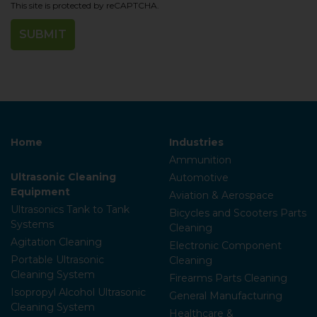
This site is protected by reCAPTCHA.
Home
Industries
Ammunition
Ultrasonic Cleaning
Automotive
Equipment
Aviation & Aerospace
Ultrasonics Tank to Tank
Bicycles and Scooters Parts
Systems
Cleaning
Agitation Cleaning
Electronic Component
Portable Ultrasonic
Cleaning
Cleaning System
Firearms Parts Cleaning
Isopropyl Alcohol Ultrasonic
General Manufacturing
Cleaning System
Healthcare &