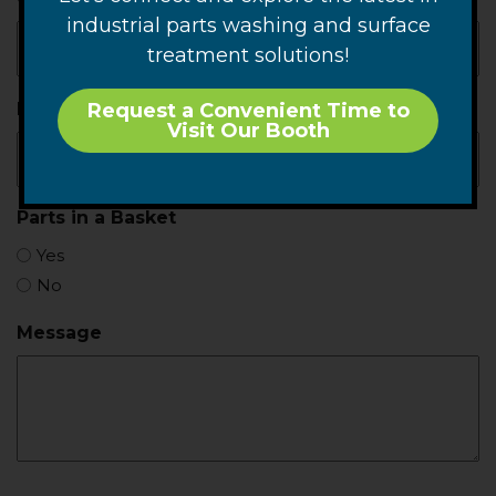
industrial parts washing and surface
treatment solutions!
Production Rate
Request a Convenient Time to
Visit Our Booth
Parts in a Basket
Yes
No
Message