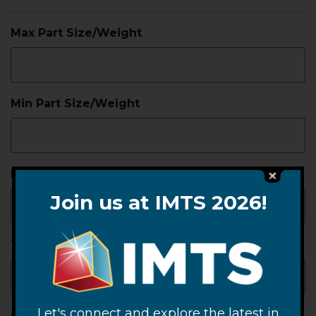
Max Part Size/Weight
Min Part Size/Weight
Part Material
Join us at IMTS 2026!
Temp Limits
Let's connect and explore the latest in
Contamination