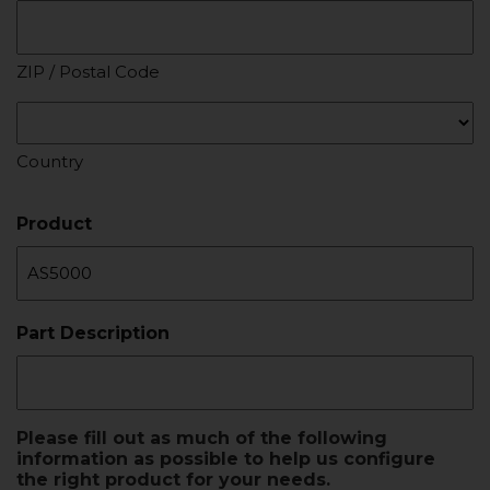
ZIP / Postal Code
Country
Product
Part Description
Please fill out as much of the following
information as possible to help us configure
the right product for your needs.