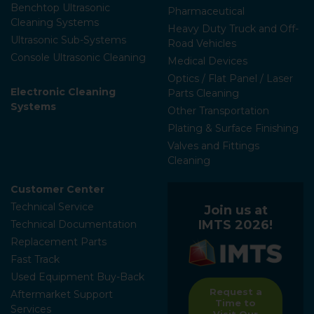
Benchtop Ultrasonic
Pharmaceutical
Cleaning Systems
Heavy Duty Truck and Off-
Ultrasonic Sub-Systems
Road Vehicles
Console Ultrasonic Cleaning
Medical Devices
Optics / Flat Panel / Laser
Electronic Cleaning
Parts Cleaning
Systems
Other Transportation
Plating & Surface Finishing
Valves and Fittings
Cleaning
Customer Center
Technical Service
Join us at
IMTS 2026!
Technical Documentation
Replacement Parts
Fast Track
Used Equipment Buy-Back
Request a
Aftermarket Support
Time to
Services
Visit Our