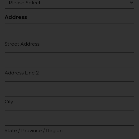
Address
Street Address
Address Line 2
City
State / Province / Region