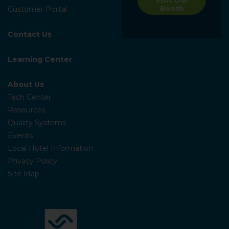
Booth
Customer Portal
Contact Us
Learning Center
About Us
Tech Center
Resources
Quality Systems
Events
Local Hotel Information
Privacy Policy
Site Map